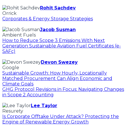
Rohit Sachdev
Orrick
Corporates & Energy Storage Strategies
Jacob Susman
Ambient Fuels
How to Reduce Scope 3 Emissions With Next
Generation Sustainable Aviation Fuel Certificates (e-
SAFc)
Devon Swezey
Google
Sustainable Growth: How Hourly, Locationally
Matched Procurement Can Align Economic and
Climate Goals
GHG Protocol Revisions in Focus: Navigating Changes
in Scope 2 Accounting
Lee Taylor
Resurety
Is Corporate Offtake Under Attack? Protecting the
Engine of Renewable Energy Growth