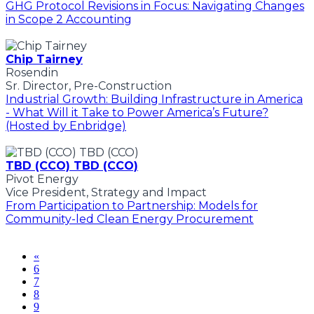
GHG Protocol Revisions in Focus: Navigating Changes
in Scope 2 Accounting
Chip Tairney
Rosendin
Sr. Director, Pre-Construction
Industrial Growth: Building Infrastructure in America
- What Will it Take to Power America’s Future?
(Hosted by Enbridge)
TBD (CCO) TBD (CCO)
Pivot Energy
Vice President, Strategy and Impact
From Participation to Partnership: Models for
Community-led Clean Energy Procurement
«
6
7
8
9