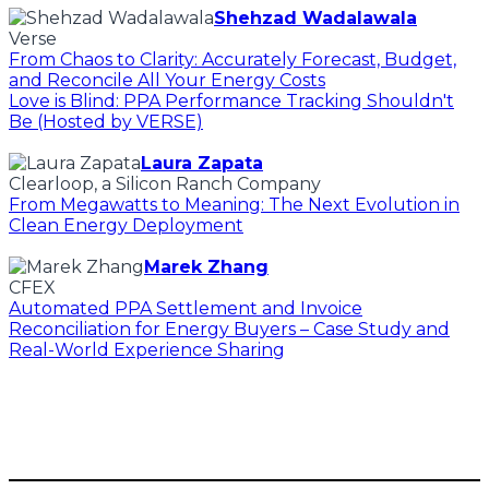
Shehzad Wadalawala
Verse
From Chaos to Clarity: Accurately Forecast, Budget,
and Reconcile All Your Energy Costs
Love is Blind: PPA Performance Tracking Shouldn't
Be (Hosted by VERSE)
Laura Zapata
Clearloop, a Silicon Ranch Company
From Megawatts to Meaning: The Next Evolution in
Clean Energy Deployment
Marek Zhang
CFEX
Automated PPA Settlement and Invoice
Reconciliation for Energy Buyers – Case Study and
Real-World Experience Sharing