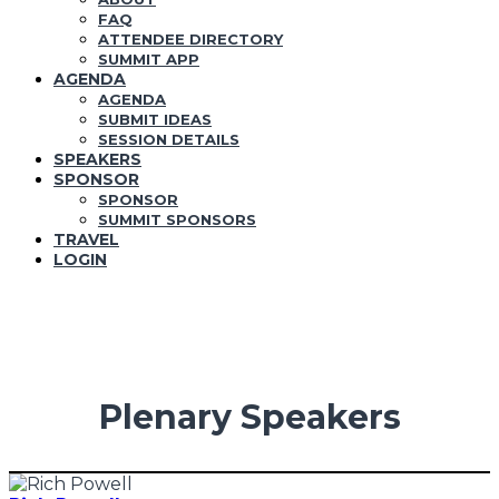
FAQ
ATTENDEE DIRECTORY
SUMMIT APP
AGENDA
AGENDA
SUBMIT IDEAS
SESSION DETAILS
SPEAKERS
SPONSOR
SPONSOR
SUMMIT SPONSORS
TRAVEL
LOGIN
Plenary Speakers