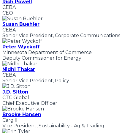
Rich Powell
CEBA
CEO
Susan Buehler
CEBA
Senior Vice President, Corporate Communications
Peter Wyckoff
Minnesota Department of Commerce
Deputy Commissioner for Energy
Nidhi Thakar
CEBA
Senior Vice President, Policy
J.D. Sitton
CTC Global
Chief Executive Officer
Brooke Hansen
Cargill
Vice President, Sustainability - Ag & Trading