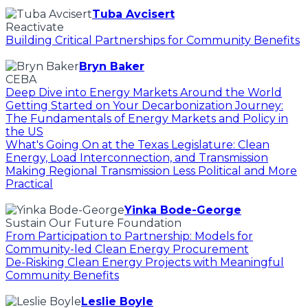
Tuba Avcisert
Reactivate
Building Critical Partnerships for Community Benefits
Bryn Baker
CEBA
Deep Dive into Energy Markets Around the World
Getting Started on Your Decarbonization Journey:
The Fundamentals of Energy Markets and Policy in
the US
What's Going On at the Texas Legislature: Clean
Energy, Load Interconnection, and Transmission
Making Regional Transmission Less Political and More
Practical
Yinka Bode-George
Sustain Our Future Foundation
From Participation to Partnership: Models for
Community-led Clean Energy Procurement
De-Risking Clean Energy Projects with Meaningful
Community Benefits
Leslie Boyle