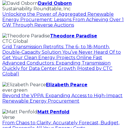
David Osborn
Sustainability Roundtable, Inc
Unlocking the Power of Aggregated Renewable
Energy Procurement: Lessons From Achieving Over 1
GW Through Reverse Auctions
Theodore Paradise
CTC Global
Grid Transmission Retrofits: The 6- to 18-Month,
Double-Capacity Solution You’ve Never Heard Of to
Get Your Clean Energy Projects Online Fast
Advanced Conductors: Expanding Transmission
Quickly for Data Center Growth (Hosted by CTC
Global)
Elizabeth Pearce
ever.green
Beyond the VPPA: Expanding Access to High-Impact
Renewable Energy Procurement
Matt Penfold
Verse
From Chaos to Clarity: Accurately Forecast, Budget,