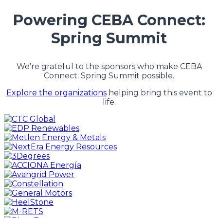
Powering CEBA Connect:
Spring Summit
We’re grateful to the sponsors who make CEBA
Connect: Spring Summit possible.
Explore the organizations
helping bring this event to
life.