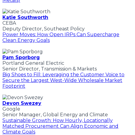
Metals)
Katie Southworth
CEBA
Deputy Director, Southeast Policy
Power Moves: How Open IRPs Can Supercharge
Clean Energy Goals
Pam Sporborg
Portland General Electric
Senior Director, Transmission & Markets
Big Shoes to Fill: Leveraging the Customer Voice to
Secure the Largest West-Wide Wholesale Market
Footprint
Devon Swezey
Google
Senior Manager, Global Energy and Climate
Sustainable Growth: How Hourly, Locationally
Matched Procurement Can Align Economic and
Climate Goals