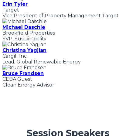
Erin Tyler
Target
Vice President of Property Management Target
Michael Daschle
Brookfield Properties
SVP, Sustainability
Christina Yagjian
Cargill Inc.
Lead, Global Renewable Energy
Bruce Frandsen
CEBA Guest
Clean Energy Advisor
Session Speakers