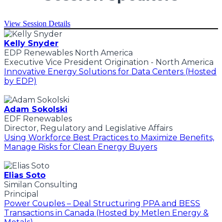
View Session Details
Kelly Snyder
EDP Renewables North America
Executive Vice President Origination - North America
Innovative Energy Solutions for Data Centers (Hosted
by EDP)
Adam Sokolski
EDF Renewables
Director, Regulatory and Legislative Affairs
Using Workforce Best Practices to Maximize Benefits,
Manage Risks for Clean Energy Buyers
Elias Soto
Similan Consulting
Principal
Power Couples – Deal Structuring PPA and BESS
Transactions in Canada (Hosted by Metlen Energy &