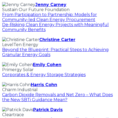
Jenny Carney
Sustain Our Future Foundation
From Participation to Partnership: Models for
Community-led Clean Energy Procurement
De-Risking Clean Energy Projects with Meaningful
Community Benefits
Christine Carter
LevelTen Energy
Beyond the Blueprint: Practical Steps to Achieving
Granular Energy Goals
Emily Cohen
Primergy Solar
Corporates & Energy Storage Strategies
Harris Cohn
Charm Industrial
Carbon Dioxide Removals and Net Zero – What Does
the New SBTi Guidance Mean?
Patrick Davis
Cleartrace