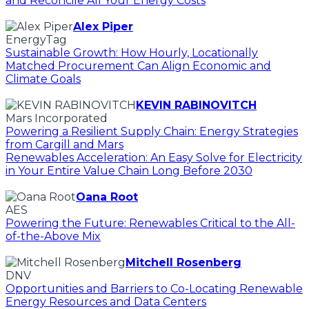
and Reconcile All Your Energy Costs
Alex Piper
EnergyTag
Sustainable Growth: How Hourly, Locationally
Matched Procurement Can Align Economic and
Climate Goals
KEVIN RABINOVITCH
Mars Incorporated
Powering a Resilient Supply Chain: Energy Strategies
from Cargill and Mars
Renewables Acceleration: An Easy Solve for Electricity
in Your Entire Value Chain Long Before 2030
Oana Root
AES
Powering the Future: Renewables Critical to the All-
of-the-Above Mix
Mitchell Rosenberg
DNV
Opportunities and Barriers to Co-Locating Renewable
Energy Resources and Data Centers