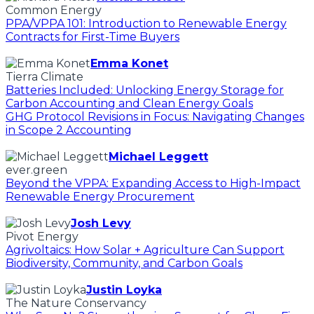
Common Energy
PPA/VPPA 101: Introduction to Renewable Energy
Contracts for First-Time Buyers
Emma Konet
Tierra Climate
Batteries Included: Unlocking Energy Storage for
Carbon Accounting and Clean Energy Goals
GHG Protocol Revisions in Focus: Navigating Changes
in Scope 2 Accounting
Michael Leggett
ever.green
Beyond the VPPA: Expanding Access to High-Impact
Renewable Energy Procurement
Josh Levy
Pivot Energy
Agrivoltaics: How Solar + Agriculture Can Support
Biodiversity, Community, and Carbon Goals
Justin Loyka
The Nature Conservancy