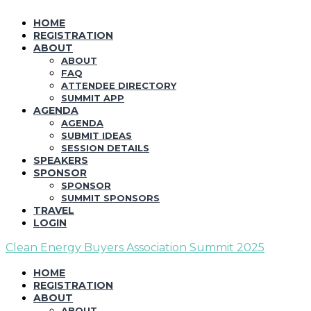
HOME
REGISTRATION
ABOUT
ABOUT
FAQ
ATTENDEE DIRECTORY
SUMMIT APP
AGENDA
AGENDA
SUBMIT IDEAS
SESSION DETAILS
SPEAKERS
SPONSOR
SPONSOR
SUMMIT SPONSORS
TRAVEL
LOGIN
Clean Energy Buyers Association Summit 2025
HOME
REGISTRATION
ABOUT
ABOUT