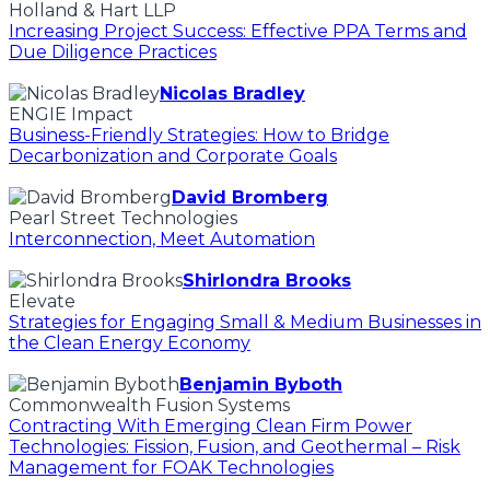
Holland & Hart LLP
Increasing Project Success: Effective PPA Terms and
Due Diligence Practices
Nicolas Bradley
ENGIE Impact
Business-Friendly Strategies: How to Bridge
Decarbonization and Corporate Goals
David Bromberg
Pearl Street Technologies
Interconnection, Meet Automation
Shirlondra Brooks
Elevate
Strategies for Engaging Small & Medium Businesses in
the Clean Energy Economy
Benjamin Byboth
Commonwealth Fusion Systems
Contracting With Emerging Clean Firm Power
Technologies: Fission, Fusion, and Geothermal – Risk
Management for FOAK Technologies