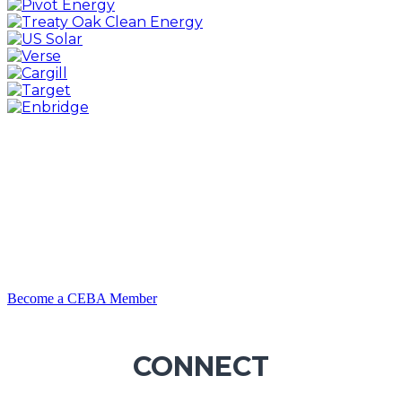
Become a CEBA Member
CONNECT