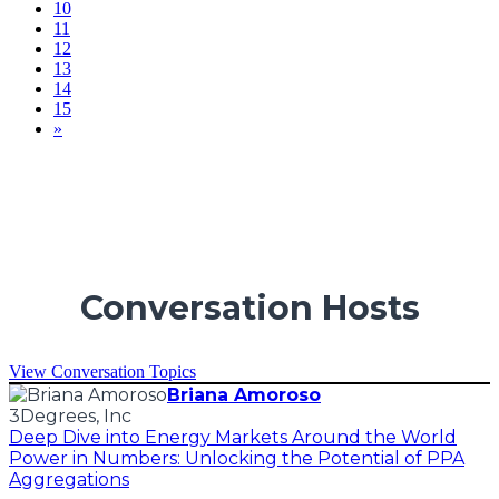
10
11
12
13
14
15
»
Conversation Hosts
View Conversation Topics
Briana Amoroso
3Degrees, Inc
Deep Dive into Energy Markets Around the World
Power in Numbers: Unlocking the Potential of PPA
Aggregations