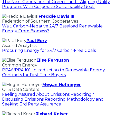
The Next Generation of Green Tariffs: Aligning Utility
Programs With Corporate Sustainability Goals
Freddie Davis III
Federation of Southern Cooperatives
Wait, Carbon-Negative 24/7 Baseload Renewable
Energy From Biomass?
Paul Eory
Ascend Analytics
Procuring Energy for 24/7 Carbon-Free Goals
Elise Ferguson
Common Energy
PPA/VPPA 101: Introduction to Renewable Energy
Contracts for First-Time Buyers
Megan Hofmeyer
QTS Data Centers
Feeling Assured About Emissions Reporting?
Discussing Emissions Reporting Methodology and
Seeking 3rd Party Assurance
Richard Keiser