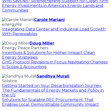
Who Says No? Strengthening Support for Clean, Firm
Energy Investments in America's Energy Lands and
Communities
Carole Mariani
energyRe
Integrating Data Center and Industrial Load Growth
With Renewables
Doug Miller
Energy Peace Partners
Incentives & Solutions for Higher-Impact Clean
Energy Strategies
GHG Protocol Revisions in Focus: Navigating Changes
in Scope 2 Accounting
Sandhya Murali
Solstice
Getting Started on Your Decarbonization Journey:
The Fundamentals of Energy Markets and Policy in
the US
Solutions for Scalable REC Procurement That
Enables Local, Demonstrable Community Impact