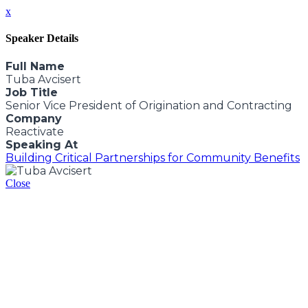
x
Speaker Details
Full Name
Tuba Avcisert
Job Title
Senior Vice President of Origination and Contracting
Company
Reactivate
Speaking At
Building Critical Partnerships for Community Benefits
Close