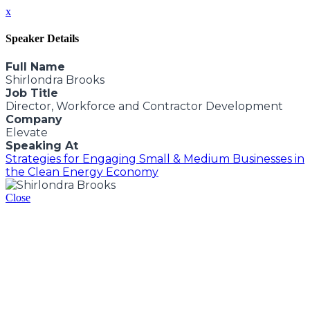
x
Speaker Details
Full Name
Shirlondra Brooks
Job Title
Director, Workforce and Contractor Development
Company
Elevate
Speaking At
Strategies for Engaging Small & Medium Businesses in
the Clean Energy Economy
Close