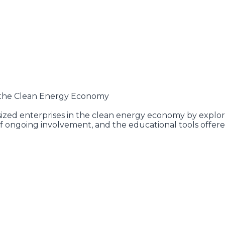
n the Clean Energy Economy
ized enterprises in the clean energy economy by explori
 ongoing involvement, and the educational tools offere