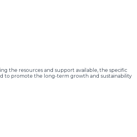
ng the resources and support available, the specific
d to promote the long-term growth and sustainability