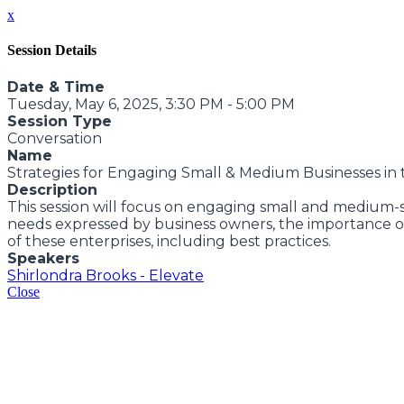
x
Session Details
Date & Time
Tuesday, May 6, 2025, 3:30 PM - 5:00 PM
Session Type
Conversation
Name
Strategies for Engaging Small & Medium Businesses i
Description
This session will focus on engaging small and medium-s
needs expressed by business owners, the importance of
of these enterprises, including best practices.
Speakers
Shirlondra Brooks - Elevate
Close