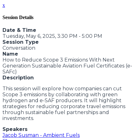
x
Session Details
Date & Time
Tuesday, May 6, 2025, 3:30 PM - 5:00 PM
Session Type
Conversation
Name
How to Reduce Scope 3 Emissions With Next
Generation Sustainable Aviation Fuel Certificates (e-
SAFc)
Description
This session will explore how companies can cut
Scope 3 emissions by collaborating with green
hydrogen and e-SAF producers. It will highlight
strategies for reducing corporate travel emissions
through sustainable fuel partnerships and
investments.
Speakers
Jacob Susman - Ambient Fuels