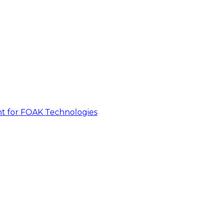
nt for FOAK Technologies