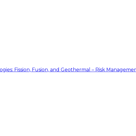
gies: Fission, Fusion, and Geothermal – Risk Manageme