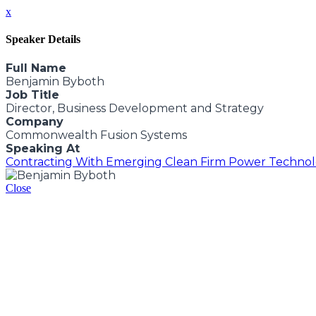
x
Speaker Details
Full Name
Benjamin Byboth
Job Title
Director, Business Development and Strategy
Company
Commonwealth Fusion Systems
Speaking At
Contracting With Emerging Clean Firm Power Technolo
Close