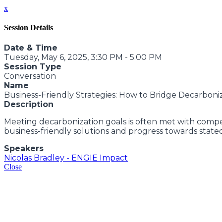
x
Session Details
Date & Time
Tuesday, May 6, 2025, 3:30 PM - 5:00 PM
Session Type
Conversation
Name
Business-Friendly Strategies: How to Bridge Decarboni
Description
Meeting decarbonization goals is often met with competi
business-friendly solutions and progress towards state
Speakers
Nicolas Bradley - ENGIE Impact
Close