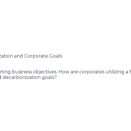
zation and Corporate Goals
ng business objectives. How are corporates utilizing a h
d decarbonization goals?