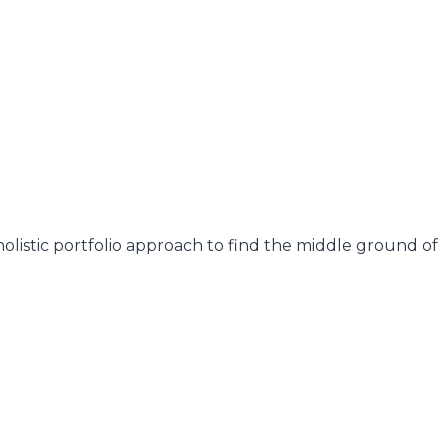
olistic portfolio approach to find the middle ground of