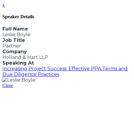
x
Speaker Details
Full Name
Leslie Boyle
Job Title
Partner
Company
Holland & Hart LLP
Speaking At
Increasing Project Success: Effective PPA Terms and
Due Diligence Practices
Close