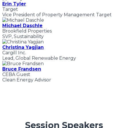
Erin Tyler
Target
Vice President of Property Management Target
Michael Daschle
Brookfield Properties
SVP, Sustainability
Christina Yagjian
Cargill Inc.
Lead, Global Renewable Energy
Bruce Frandsen
CEBA Guest
Clean Energy Advisor
Session Speakers