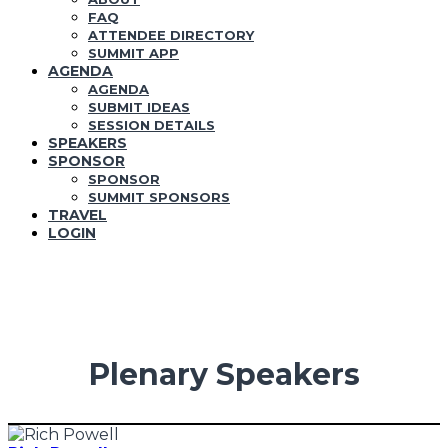
FAQ
ATTENDEE DIRECTORY
SUMMIT APP
AGENDA
AGENDA
SUBMIT IDEAS
SESSION DETAILS
SPEAKERS
SPONSOR
SPONSOR
SUMMIT SPONSORS
TRAVEL
LOGIN
Plenary Speakers