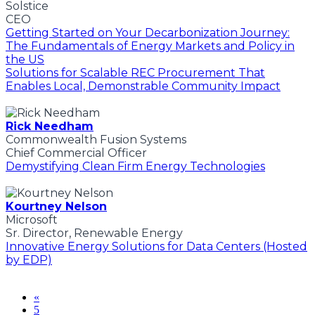
Solstice
CEO
Getting Started on Your Decarbonization Journey:
The Fundamentals of Energy Markets and Policy in
the US
Solutions for Scalable REC Procurement That
Enables Local, Demonstrable Community Impact
Rick Needham
Commonwealth Fusion Systems
Chief Commercial Officer
Demystifying Clean Firm Energy Technologies
Kourtney Nelson
Microsoft
Sr. Director, Renewable Energy
Innovative Energy Solutions for Data Centers (Hosted
by EDP)
«
5