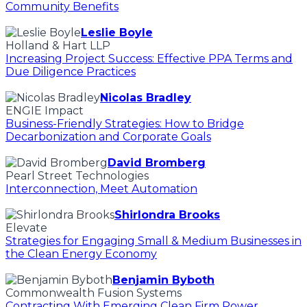
Community Benefits
Leslie Boyle
Holland & Hart LLP
Increasing Project Success: Effective PPA Terms and
Due Diligence Practices
Nicolas Bradley
ENGIE Impact
Business-Friendly Strategies: How to Bridge
Decarbonization and Corporate Goals
David Bromberg
Pearl Street Technologies
Interconnection, Meet Automation
Shirlondra Brooks
Elevate
Strategies for Engaging Small & Medium Businesses in
the Clean Energy Economy
Benjamin Byboth
Commonwealth Fusion Systems
Contracting With Emerging Clean Firm Power