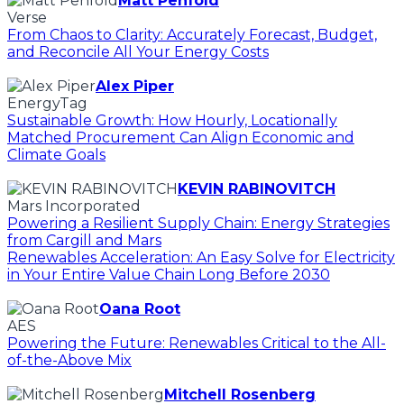
Matt Penfold
Verse
From Chaos to Clarity: Accurately Forecast, Budget,
and Reconcile All Your Energy Costs
Alex Piper
EnergyTag
Sustainable Growth: How Hourly, Locationally
Matched Procurement Can Align Economic and
Climate Goals
KEVIN RABINOVITCH
Mars Incorporated
Powering a Resilient Supply Chain: Energy Strategies
from Cargill and Mars
Renewables Acceleration: An Easy Solve for Electricity
in Your Entire Value Chain Long Before 2030
Oana Root
AES
Powering the Future: Renewables Critical to the All-
of-the-Above Mix
Mitchell Rosenberg