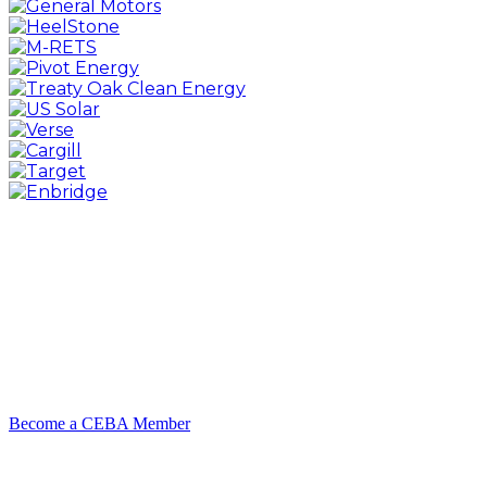
Become a CEBA Member