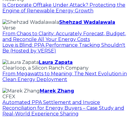
Is Corporate Offtake Under Attack? Protecting the
Engine of Renewable Energy Growth
Shehzad Wadalawala
Verse
From Chaos to Clarity: Accurately Forecast, Budget,
and Reconcile All Your Energy Costs
Love is Blind: PPA Performance Tracking Shouldn't
Be (Hosted by VERSE)
Laura Zapata
Clearloop, a Silicon Ranch Company
From Megawatts to Meaning: The Next Evolution in
Clean Energy Deployment
Marek Zhang
CFEX
Automated PPA Settlement and Invoice
Reconciliation for Energy Buyers – Case Study and
Real-World Experience Sharing