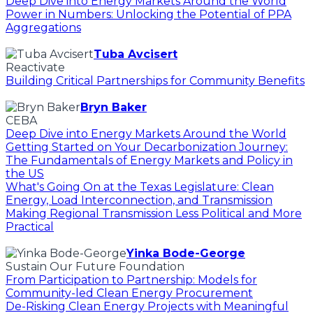
Deep Dive into Energy Markets Around the World
Power in Numbers: Unlocking the Potential of PPA
Aggregations
Tuba Avcisert
Reactivate
Building Critical Partnerships for Community Benefits
Bryn Baker
CEBA
Deep Dive into Energy Markets Around the World
Getting Started on Your Decarbonization Journey:
The Fundamentals of Energy Markets and Policy in
the US
What's Going On at the Texas Legislature: Clean
Energy, Load Interconnection, and Transmission
Making Regional Transmission Less Political and More
Practical
Yinka Bode-George
Sustain Our Future Foundation
From Participation to Partnership: Models for
Community-led Clean Energy Procurement
De-Risking Clean Energy Projects with Meaningful