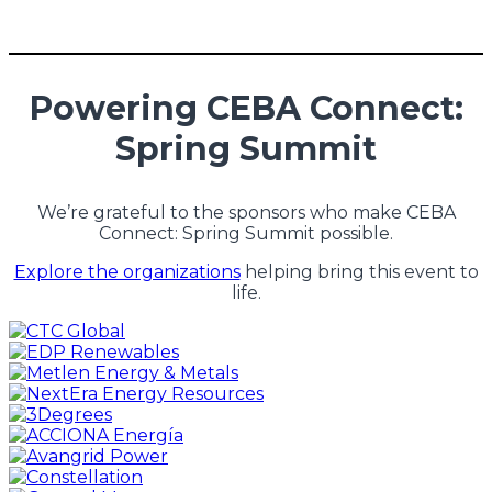
Powering CEBA Connect:
Spring Summit
We’re grateful to the sponsors who make CEBA
Connect: Spring Summit possible.
Explore the organizations
helping bring this event to
life.