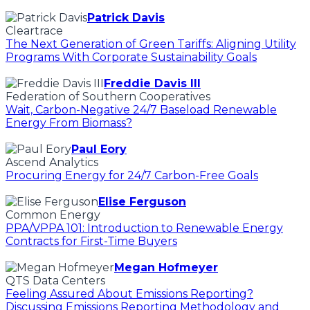
Patrick Davis
Cleartrace
The Next Generation of Green Tariffs: Aligning Utility
Programs With Corporate Sustainability Goals
Freddie Davis III
Federation of Southern Cooperatives
Wait, Carbon-Negative 24/7 Baseload Renewable
Energy From Biomass?
Paul Eory
Ascend Analytics
Procuring Energy for 24/7 Carbon-Free Goals
Elise Ferguson
Common Energy
PPA/VPPA 101: Introduction to Renewable Energy
Contracts for First-Time Buyers
Megan Hofmeyer
QTS Data Centers
Feeling Assured About Emissions Reporting?
Discussing Emissions Reporting Methodology and