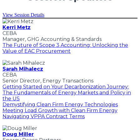
View Session Details
Kerri Metz
CEBA
Manager, GHG Accounting & Standards
The Future of Scope 3 Accounting: Unlocking the
Value of EAC Procurement
Sarah Mihalecz
CEBA
Senior Director, Energy Transactions
Getting Started on Your Decarbonization Journey:
The Fundamentals of Energy Markets and Policy in
the US
Demystifying Clean Firm Energy Technologies
Meeting Load Growth with Clean Firm Energy
Navigating VPPA Contract Terms
Doug Miller