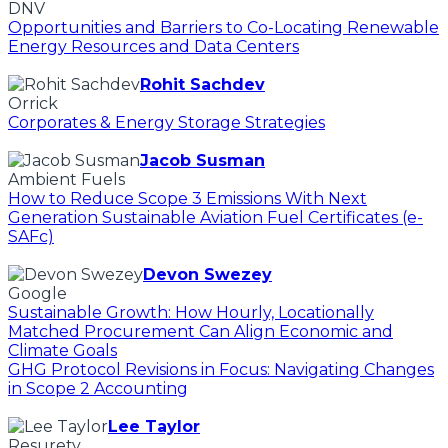
DNV
Opportunities and Barriers to Co-Locating Renewable
Energy Resources and Data Centers
Rohit Sachdev
Orrick
Corporates & Energy Storage Strategies
Jacob Susman
Ambient Fuels
How to Reduce Scope 3 Emissions With Next
Generation Sustainable Aviation Fuel Certificates (e-
SAFc)
Devon Swezey
Google
Sustainable Growth: How Hourly, Locationally
Matched Procurement Can Align Economic and
Climate Goals
GHG Protocol Revisions in Focus: Navigating Changes
in Scope 2 Accounting
Lee Taylor
Resurety