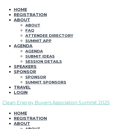
HOME
REGISTRATION
ABOUT
ABOUT
FAQ
ATTENDEE DIRECTORY
SUMMIT APP
AGENDA
AGENDA
SUBMIT IDEAS
SESSION DETAILS
SPEAKERS
SPONSOR
SPONSOR
SUMMIT SPONSORS
TRAVEL
LOGIN
Clean Energy Buyers Association Summit 2025
HOME
REGISTRATION
ABOUT
ABOUT