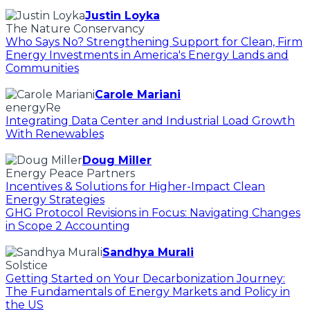
Justin Loyka
The Nature Conservancy
Who Says No? Strengthening Support for Clean, Firm
Energy Investments in America's Energy Lands and
Communities
Carole Mariani
energyRe
Integrating Data Center and Industrial Load Growth
With Renewables
Doug Miller
Energy Peace Partners
Incentives & Solutions for Higher-Impact Clean
Energy Strategies
GHG Protocol Revisions in Focus: Navigating Changes
in Scope 2 Accounting
Sandhya Murali
Solstice
Getting Started on Your Decarbonization Journey:
The Fundamentals of Energy Markets and Policy in
the US