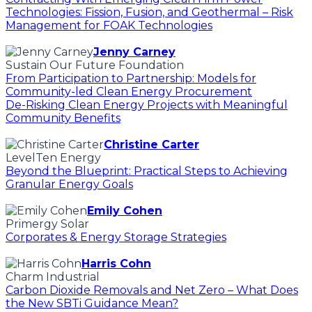
Technologies: Fission, Fusion, and Geothermal – Risk
Management for FOAK Technologies
Jenny Carney
Sustain Our Future Foundation
From Participation to Partnership: Models for
Community-led Clean Energy Procurement
De-Risking Clean Energy Projects with Meaningful
Community Benefits
Christine Carter
LevelTen Energy
Beyond the Blueprint: Practical Steps to Achieving
Granular Energy Goals
Emily Cohen
Primergy Solar
Corporates & Energy Storage Strategies
Harris Cohn
Charm Industrial
Carbon Dioxide Removals and Net Zero – What Does
the New SBTi Guidance Mean?