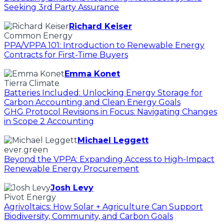
Seeking 3rd Party Assurance
Richard Keiser
Common Energy
PPA/VPPA 101: Introduction to Renewable Energy
Contracts for First-Time Buyers
Emma Konet
Tierra Climate
Batteries Included: Unlocking Energy Storage for
Carbon Accounting and Clean Energy Goals
GHG Protocol Revisions in Focus: Navigating Changes
in Scope 2 Accounting
Michael Leggett
ever.green
Beyond the VPPA: Expanding Access to High-Impact
Renewable Energy Procurement
Josh Levy
Pivot Energy
Agrivoltaics: How Solar + Agriculture Can Support
Biodiversity, Community, and Carbon Goals