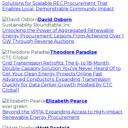
Solutions for Scalable REC Procurement That
Enables Local, Demonstrable Community Impact
David Osborn
Sustainability Roundtable, Inc
Unlocking the Power of Aggregated Renewable
Energy Procurement: Lessons From Achieving Over 1
GW Through Reverse Auctions
Theodore Paradise
CTC Global
Grid Transmission Retrofits: The 6- to 18-Month,
Double-Capacity Solution You’ve Never Heard Of to
Get Your Clean Energy Projects Online Fast
Advanced Conductors: Expanding Transmission
Quickly for Data Center Growth (Hosted by CTC
Global)
Elizabeth Pearce
ever.green
Beyond the VPPA: Expanding Access to High-Impact
Renewable Energy Procurement