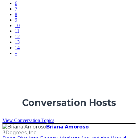
6
7
8
9
10
11
12
13
14
»
Conversation Hosts
View Conversation Topics
Briana Amoroso
3Degrees, Inc