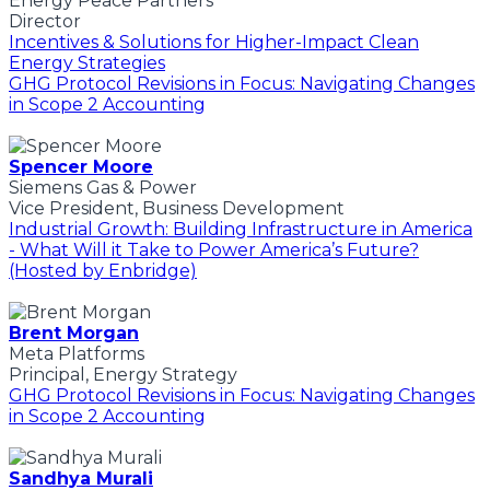
Energy Peace Partners
Director
Incentives & Solutions for Higher-Impact Clean
Energy Strategies
GHG Protocol Revisions in Focus: Navigating Changes
in Scope 2 Accounting
Spencer Moore
Siemens Gas & Power
Vice President, Business Development
Industrial Growth: Building Infrastructure in America
- What Will it Take to Power America’s Future?
(Hosted by Enbridge)
Brent Morgan
Meta Platforms
Principal, Energy Strategy
GHG Protocol Revisions in Focus: Navigating Changes
in Scope 2 Accounting
Sandhya Murali