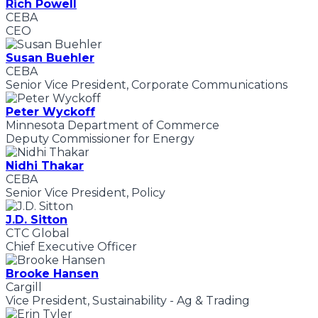
Rich Powell
CEBA
CEO
Susan Buehler
CEBA
Senior Vice President, Corporate Communications
Peter Wyckoff
Minnesota Department of Commerce
Deputy Commissioner for Energy
Nidhi Thakar
CEBA
Senior Vice President, Policy
J.D. Sitton
CTC Global
Chief Executive Officer
Brooke Hansen
Cargill
Vice President, Sustainability - Ag & Trading