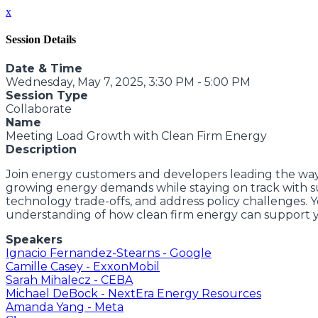
x
Session Details
Date & Time
Wednesday, May 7, 2025, 3:30 PM - 5:00 PM
Session Type
Collaborate
Name
Meeting Load Growth with Clean Firm Energy
Description
Join energy customers and developers leading the way
growing energy demands while staying on track with sust
technology trade-offs, and address policy challenges. Yo
understanding of how clean firm energy can support y
Speakers
Ignacio Fernandez-Stearns - Google
Camille Casey - ExxonMobil
Sarah Mihalecz - CEBA
Michael DeBock - NextEra Energy Resources
Amanda Yang - Meta