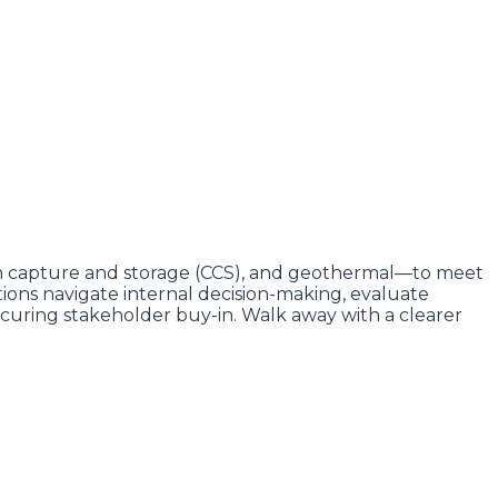
on capture and storage (CCS), and geothermal—to meet
tions navigate internal decision-making, evaluate
 securing stakeholder buy-in. Walk away with a clearer