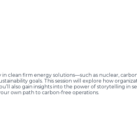
 in clean firm energy solutions—such as nuclear, carb
ainability goals. This session will explore how organiza
u’ll also gain insights into the power of storytelling in
our own path to carbon-free operations.