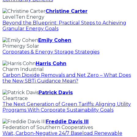
Christine Carter
LevelTen Energy
Beyond the Blueprint: Practical Steps to Achieving
Granular Energy Goals
Emily Cohen
Primergy Solar
Corporates & Energy Storage Strategies
Harris Cohn
Charm Industrial
Carbon Dioxide Removals and Net Zero – What Does
the New SBTi Guidance Mean?
Patrick Davis
Cleartrace
The Next Generation of Green Tariffs: Aligning Utility
Programs With Corporate Sustainability Goals
Freddie Davis III
Federation of Southern Cooperatives
Wait, Carbon-Negative 24/7 Baseload Renewable