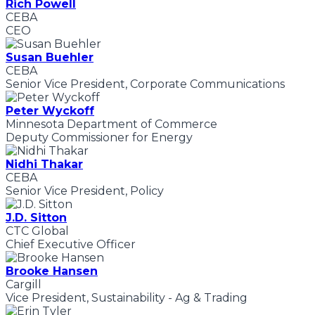
Rich Powell
CEBA
CEO
Susan Buehler
CEBA
Senior Vice President, Corporate Communications
Peter Wyckoff
Minnesota Department of Commerce
Deputy Commissioner for Energy
Nidhi Thakar
CEBA
Senior Vice President, Policy
J.D. Sitton
CTC Global
Chief Executive Officer
Brooke Hansen
Cargill
Vice President, Sustainability - Ag & Trading