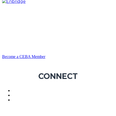
Become a CEBA Member
CONNECT