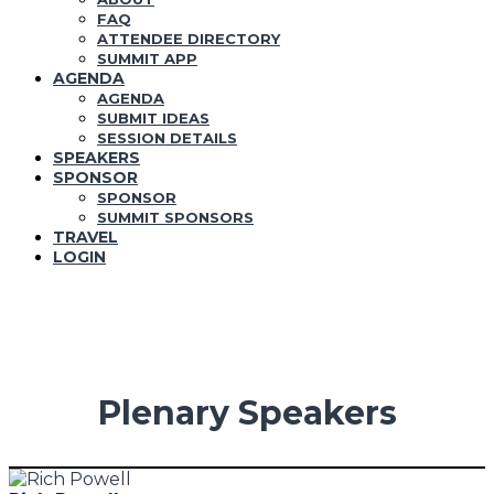
FAQ
ATTENDEE DIRECTORY
SUMMIT APP
AGENDA
AGENDA
SUBMIT IDEAS
SESSION DETAILS
SPEAKERS
SPONSOR
SPONSOR
SUMMIT SPONSORS
TRAVEL
LOGIN
Plenary Speakers