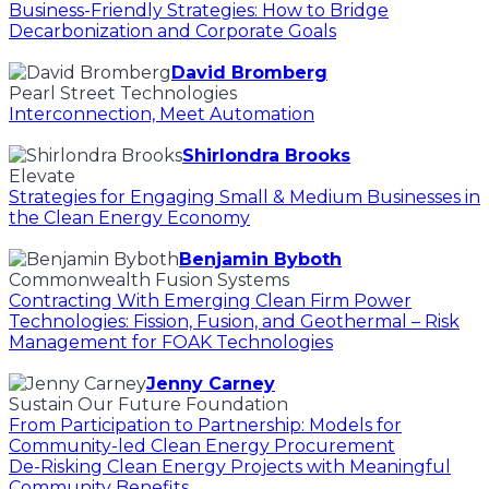
Business-Friendly Strategies: How to Bridge
Decarbonization and Corporate Goals
David Bromberg
Pearl Street Technologies
Interconnection, Meet Automation
Shirlondra Brooks
Elevate
Strategies for Engaging Small & Medium Businesses in
the Clean Energy Economy
Benjamin Byboth
Commonwealth Fusion Systems
Contracting With Emerging Clean Firm Power
Technologies: Fission, Fusion, and Geothermal – Risk
Management for FOAK Technologies
Jenny Carney
Sustain Our Future Foundation
From Participation to Partnership: Models for
Community-led Clean Energy Procurement
De-Risking Clean Energy Projects with Meaningful
Community Benefits