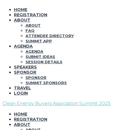
HOME
REGISTRATION
ABOUT
ABOUT
FAQ
ATTENDEE DIRECTORY
SUMMIT APP
AGENDA
AGENDA
SUBMIT IDEAS
SESSION DETAILS
SPEAKERS
SPONSOR
SPONSOR
SUMMIT SPONSORS
TRAVEL
LOGIN
Clean Energy Buyers Association Summit 2025
HOME
REGISTRATION
ABOUT
ABOUT