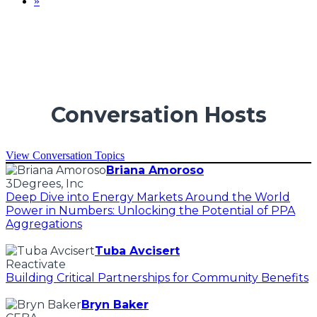
»
Conversation Hosts
View Conversation Topics
Briana Amoroso
3Degrees, Inc
Deep Dive into Energy Markets Around the World
Power in Numbers: Unlocking the Potential of PPA
Aggregations
Tuba Avcisert
Reactivate
Building Critical Partnerships for Community Benefits
Bryn Baker