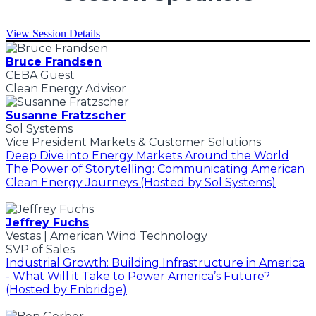
View Session Details
Bruce Frandsen
CEBA Guest
Clean Energy Advisor
Susanne Fratzscher
Sol Systems
Vice President Markets & Customer Solutions
Deep Dive into Energy Markets Around the World
The Power of Storytelling: Communicating American
Clean Energy Journeys (Hosted by Sol Systems)
Jeffrey Fuchs
Vestas | American Wind Technology
SVP of Sales
Industrial Growth: Building Infrastructure in America
- What Will it Take to Power America’s Future?
(Hosted by Enbridge)