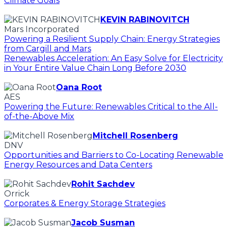
Climate Goals
KEVIN RABINOVITCH
Mars Incorporated
Powering a Resilient Supply Chain: Energy Strategies
from Cargill and Mars
Renewables Acceleration: An Easy Solve for Electricity
in Your Entire Value Chain Long Before 2030
Oana Root
AES
Powering the Future: Renewables Critical to the All-
of-the-Above Mix
Mitchell Rosenberg
DNV
Opportunities and Barriers to Co-Locating Renewable
Energy Resources and Data Centers
Rohit Sachdev
Orrick
Corporates & Energy Storage Strategies
Jacob Susman