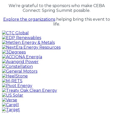
We’re grateful to the sponsors who make CEBA
Connect: Spring Summit possible.
Explore the organizations
helping bring this event to
life.