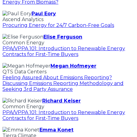
Energy From Biomass?
Paul Eory
Ascend Analytics
Procuring Energy for 24/7 Carbon-Free Goals
Elise Ferguson
Common Energy
PPA/VPPA 101: Introduction to Renewable Energy
Contracts for First-Time Buyers
Megan Hofmeyer
QTS Data Centers
Feeling Assured About Emissions Reporting?
Discussing Emissions Reporting Methodology and
Seeking 3rd Party Assurance
Richard Keiser
Common Energy
PPA/VPPA 101: Introduction to Renewable Energy
Contracts for First-Time Buyers
Emma Konet
Tierra Climate