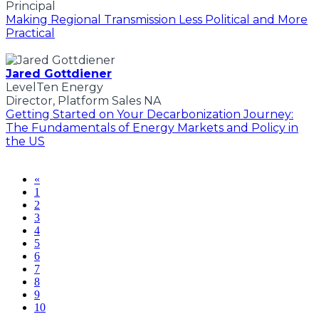
Principal
Making Regional Transmission Less Political and More
Practical
Jared Gottdiener
LevelTen Energy
Director, Platform Sales NA
Getting Started on Your Decarbonization Journey:
The Fundamentals of Energy Markets and Policy in
the US
«
1
2
3
4
5
6
7
8
9
10