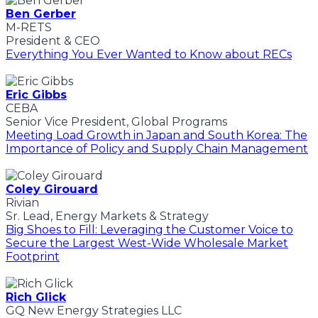
Ben Gerber
M-RETS
President & CEO
Everything You Ever Wanted to Know about RECs
Eric Gibbs
CEBA
Senior Vice President, Global Programs
Meeting Load Growth in Japan and South Korea: The
Importance of Policy and Supply Chain Management
Coley Girouard
Rivian
Sr. Lead, Energy Markets & Strategy
Big Shoes to Fill: Leveraging the Customer Voice to
Secure the Largest West-Wide Wholesale Market
Footprint
Rich Glick
GQ New Energy Strategies LLC