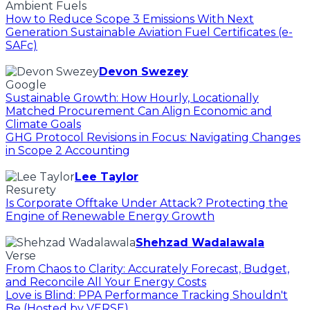
Ambient Fuels
How to Reduce Scope 3 Emissions With Next
Generation Sustainable Aviation Fuel Certificates (e-
SAFc)
Devon Swezey
Google
Sustainable Growth: How Hourly, Locationally
Matched Procurement Can Align Economic and
Climate Goals
GHG Protocol Revisions in Focus: Navigating Changes
in Scope 2 Accounting
Lee Taylor
Resurety
Is Corporate Offtake Under Attack? Protecting the
Engine of Renewable Energy Growth
Shehzad Wadalawala
Verse
From Chaos to Clarity: Accurately Forecast, Budget,
and Reconcile All Your Energy Costs
Love is Blind: PPA Performance Tracking Shouldn't
Be (Hosted by VERSE)