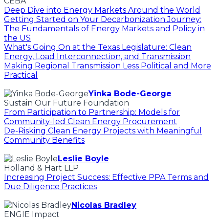
CEBA
Deep Dive into Energy Markets Around the World
Getting Started on Your Decarbonization Journey:
The Fundamentals of Energy Markets and Policy in
the US
What's Going On at the Texas Legislature: Clean
Energy, Load Interconnection, and Transmission
Making Regional Transmission Less Political and More
Practical
Yinka Bode-George
Sustain Our Future Foundation
From Participation to Partnership: Models for
Community-led Clean Energy Procurement
De-Risking Clean Energy Projects with Meaningful
Community Benefits
Leslie Boyle
Holland & Hart LLP
Increasing Project Success: Effective PPA Terms and
Due Diligence Practices
Nicolas Bradley
ENGIE Impact