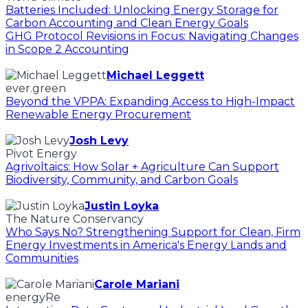
Batteries Included: Unlocking Energy Storage for
Carbon Accounting and Clean Energy Goals
GHG Protocol Revisions in Focus: Navigating Changes
in Scope 2 Accounting
Michael Leggett
ever.green
Beyond the VPPA: Expanding Access to High-Impact
Renewable Energy Procurement
Josh Levy
Pivot Energy
Agrivoltaics: How Solar + Agriculture Can Support
Biodiversity, Community, and Carbon Goals
Justin Loyka
The Nature Conservancy
Who Says No? Strengthening Support for Clean, Firm
Energy Investments in America's Energy Lands and
Communities
Carole Mariani
energyRe