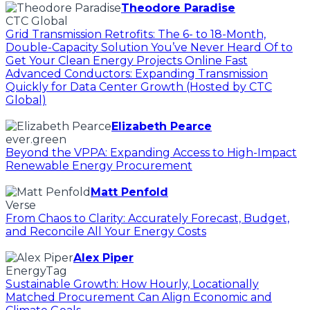
Theodore Paradise
CTC Global
Grid Transmission Retrofits: The 6- to 18-Month,
Double-Capacity Solution You’ve Never Heard Of to
Get Your Clean Energy Projects Online Fast
Advanced Conductors: Expanding Transmission
Quickly for Data Center Growth (Hosted by CTC
Global)
Elizabeth Pearce
ever.green
Beyond the VPPA: Expanding Access to High-Impact
Renewable Energy Procurement
Matt Penfold
Verse
From Chaos to Clarity: Accurately Forecast, Budget,
and Reconcile All Your Energy Costs
Alex Piper
EnergyTag
Sustainable Growth: How Hourly, Locationally
Matched Procurement Can Align Economic and