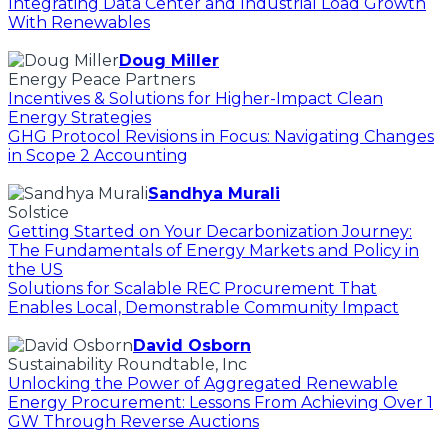
Integrating Data Center and Industrial Load Growth
With Renewables
Doug Miller
Energy Peace Partners
Incentives & Solutions for Higher-Impact Clean
Energy Strategies
GHG Protocol Revisions in Focus: Navigating Changes
in Scope 2 Accounting
Sandhya Murali
Solstice
Getting Started on Your Decarbonization Journey:
The Fundamentals of Energy Markets and Policy in
the US
Solutions for Scalable REC Procurement That
Enables Local, Demonstrable Community Impact
David Osborn
Sustainability Roundtable, Inc
Unlocking the Power of Aggregated Renewable
Energy Procurement: Lessons From Achieving Over 1
GW Through Reverse Auctions