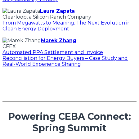
Laura Zapata
Clearloop, a Silicon Ranch Company
From Megawatts to Meaning: The Next Evolution in
Clean Energy Deployment
Marek Zhang
CFEX
Automated PPA Settlement and Invoice
Reconciliation for Energy Buyers – Case Study and
Real-World Experience Sharing
Powering CEBA Connect:
Spring Summit