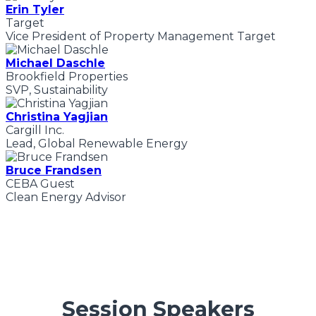
Erin Tyler
Target
Vice President of Property Management Target
Michael Daschle
Brookfield Properties
SVP, Sustainability
Christina Yagjian
Cargill Inc.
Lead, Global Renewable Energy
Bruce Frandsen
CEBA Guest
Clean Energy Advisor
Session Speakers