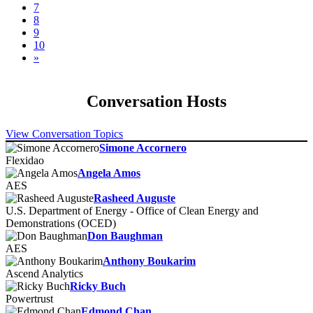
7
8
9
10
»
Conversation Hosts
View Conversation Topics
Simone Accornero
Flexidao
Angela Amos
AES
Rasheed Auguste
U.S. Department of Energy - Office of Clean Energy and
Demonstrations (OCED)
Don Baughman
AES
Anthony Boukarim
Ascend Analytics
Ricky Buch
Powertrust
Edmond Chan