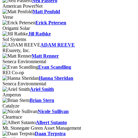
Neil Passero
American PowerNet
Matt Penfold
Verse
Erick Petersen
Origami Solar
Jill Rathke
Sol Systems
ADAM REEVE
REsurety, Inc.
Matt Renner
Seneca Environmental
Evan Scandling
REI Co-op
Hanna Sheridan
Seneca Environmental
Ariel Smith
Amperon
Brian Stern
Catalyze
Nicole Sullivan
Cleartrace
Albert Sutanto
Mt. Stonegate Green Asset Management
Daan Terpstra