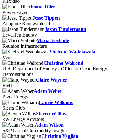
Flexidao
Fiona Tiller
Powerledger
Jesse Tippett
Adapture Renewables, Inc.
Jason Tundermann
LevelTen Energy
Maria Verbaite
Reunion Infrastructure
Shehzad Wadalawala
Verse
Christina Walrond
U.S. Department of Energy - Office of Clean Energy
Demonstrations
Claire Wayner
RMI
Adam Weber
Pivot Energy
Laurie Williams
Sierra Club
Steven Willins
kW Energy Advisors
Adam Wilson
S&P Global Commodity Insights
Christina Yagjian