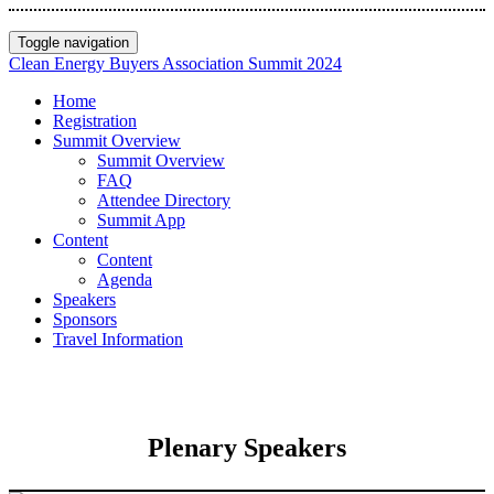
Toggle navigation
Clean Energy Buyers Association Summit 2024
Home
Registration
Summit Overview
Summit Overview
FAQ
Attendee Directory
Summit App
Content
Content
Agenda
Speakers
Sponsors
Travel Information
Plenary Speakers