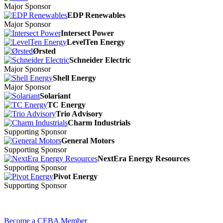
Major Sponsor
EDP Renewables
Major Sponsor
Intersect Power
LevelTen Energy
Ørsted
Schneider Electric
Major Sponsor
Shell Energy
Major Sponsor
Solariant
TC Energy
Trio Advisory
Charm Industrials
Supporting Sponsor
General Motors
Supporting Sponsor
NextEra Energy Resources
Supporting Sponsor
Pivot Energy
Supporting Sponsor
Become a CEBA Member