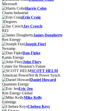
Microsoft
Harris Cohn
Charm Industrial
Erin Craig
3Degrees
Jay Creech
REI
James Dougherty
Ren Energy
Joseph Fiori
Nexamp
Dan Fipke
Kanin Energy
John Flory
Center for Houston's Future
SCOTT HELM
American PowerNet & Power Synch
Daniel Howard
Quantum Energy
Eric Jen
Ren Energy Global
Mike Kelly
Enbridge
Chelsea Keys
SB Energy