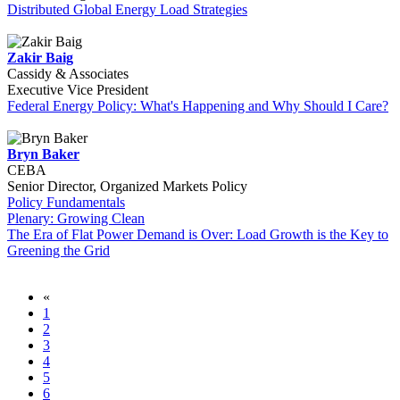
Distributed Global Energy Load Strategies
Zakir Baig
Cassidy & Associates
Executive Vice President
Federal Energy Policy: What's Happening and Why Should I Care?
Bryn Baker
CEBA
Senior Director, Organized Markets Policy
Policy Fundamentals
Plenary: Growing Clean
The Era of Flat Power Demand is Over: Load Growth is the Key to
Greening the Grid
«
1
2
3
4
5
6