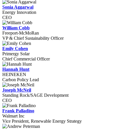
Sonia Aggarwal
Energy Innovation
CEO
William Cobb
Freeport-McMoRan
VP & Chief Sustainability Officer
Emily Cohen
Primergy Solar
Chief Commercial Officer
Hannah Hunt
HEINEKEN
Carbon Policy Lead
Joseph McNeil
Standing Rock/SAGE Development
CEO
Frank Palladino
Walmart Inc
Vice President, Renewable Energy Strategy