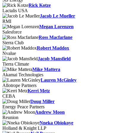
Rick Kotze
Lactalis USA
Jacob Le Mueller
RMI
Megan Lorenzen
Salesforce
Ross Macfarlane
Sierra Club
Robert Maddox
Nvalue
Jacob Mansfield
Tierra Climate
Mike Mattera
Akamai Technologies
Lauren McGinley
Allotrope Partners
Kerri Metz
CEBA
Doug Miller
Energy Peace Partners
Andrew Moon
Reunion
Nneka Obiokoye
Holland & Knight LLP