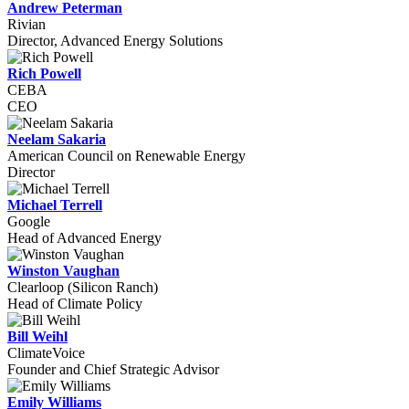
Andrew Peterman
Rivian
Director, Advanced Energy Solutions
Rich Powell
CEBA
CEO
Neelam Sakaria
American Council on Renewable Energy
Director
Michael Terrell
Google
Head of Advanced Energy
Winston Vaughan
Clearloop (Silicon Ranch)
Head of Climate Policy
Bill Weihl
ClimateVoice
Founder and Chief Strategic Advisor
Emily Williams