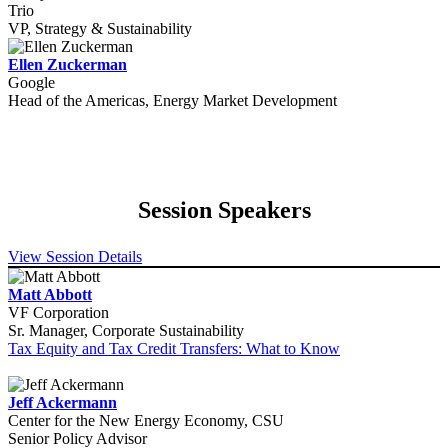
Trio
VP, Strategy & Sustainability
Ellen Zuckerman
Google
Head of the Americas, Energy Market Development
Session Speakers
View Session Details
Matt Abbott
VF Corporation
Sr. Manager, Corporate Sustainability
Tax Equity and Tax Credit Transfers: What to Know
Jeff Ackermann
Center for the New Energy Economy, CSU
Senior Policy Advisor