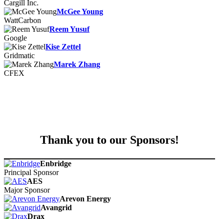
Cargill Inc.
McGee Young
WattCarbon
Reem Yusuf
Google
Kise Zettel
Gridmatic
Marek Zhang
CFEX
Thank you to our Sponsors!
Enbridge
Principal Sponsor
AES
Major Sponsor
Arevon Energy
Avangrid
Drax