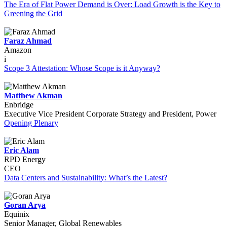
The Era of Flat Power Demand is Over: Load Growth is the Key to
Greening the Grid
Faraz Ahmad
Amazon
i
Scope 3 Attestation: Whose Scope is it Anyway?
Matthew Akman
Enbridge
Executive Vice President Corporate Strategy and President, Power
Opening Plenary
Eric Alam
RPD Energy
CEO
Data Centers and Sustainability: What’s the Latest?
Goran Arya
Equinix
Senior Manager, Global Renewables