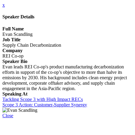
x
Speaker Details
Full Name
Evan Scandling
Job Title
Supply Chain Decarbonization
Company
REI Co-op
Speaker Bio
Evan leads REI Co-op's product manufacturing decarbonization
efforts in support of the co-op’s objective to more than halve its
emissions by 2030. His background includes clean energy project
development, corporate offtaker advisory, and supply chain
engagement in the Asia-Pacific region.
Speaking At
Tackling Scope 3 with High Impact RECs
Scope 3 Action: Customer-Supplier Synergy
Close