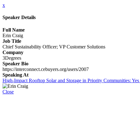
x
Speaker Details
Full Name
Erin Craig
Job Title
Chief Sustainability Officer; VP Customer Solutions
Company
3Degrees
Speaker Bio
https://interconnect.cebuyers.org/users/2007
Speaking At
High-Impact Rooftop Solar and Storage in Priority Communities: Yes
Close