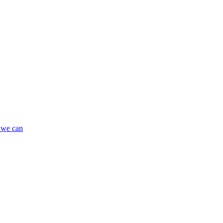
 we can