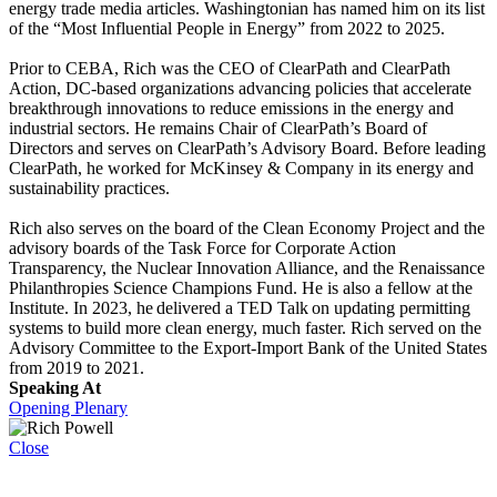
energy trade media articles. Washingtonian has named him on its list
of the “Most Influential People in Energy” from 2022 to 2025.
Prior to CEBA, Rich was the CEO of ClearPath and ClearPath
Action, DC-based organizations advancing policies that accelerate
breakthrough innovations to reduce emissions in the energy and
industrial sectors. He remains Chair of ClearPath’s Board of
Directors and serves on ClearPath’s Advisory Board. Before leading
ClearPath, he worked for McKinsey & Company in its energy and
sustainability practices.
Rich also serves on the board of the Clean Economy Project and the
advisory boards of the Task Force for Corporate Action
Transparency, the Nuclear Innovation Alliance, and the Renaissance
Philanthropies Science Champions Fund. He is also a fellow at the
Institute. In 2023, he delivered a TED Talk on updating permitting
systems to build more clean energy, much faster. Rich served on the
Advisory Committee to the Export-Import Bank of the United States
from 2019 to 2021.
Speaking At
Opening Plenary
Close