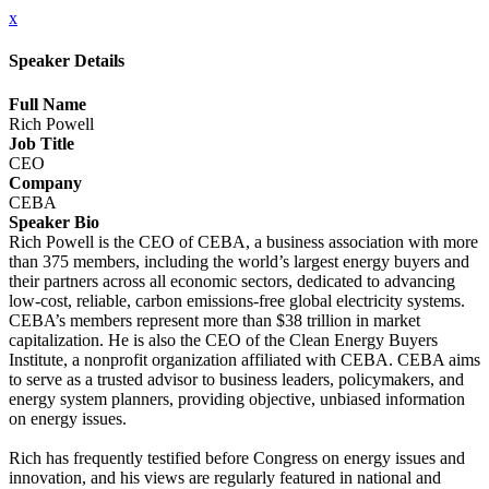
x
Speaker Details
Full Name
Rich Powell
Job Title
CEO
Company
CEBA
Speaker Bio
Rich Powell is the CEO of CEBA, a business association with more
than 375 members, including the world’s largest energy buyers and
their partners across all economic sectors, dedicated to advancing
low-cost, reliable, carbon emissions-free global electricity systems.
CEBA’s members represent more than $38 trillion in market
capitalization. He is also the CEO of the Clean Energy Buyers
Institute, a nonprofit organization affiliated with CEBA. CEBA aims
to serve as a trusted advisor to business leaders, policymakers, and
energy system planners, providing objective, unbiased information
on energy issues.
Rich has frequently testified before Congress on energy issues and
innovation, and his views are regularly featured in national and