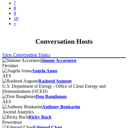
7
8
9
10
»
Conversation Hosts
View Conversation Topics
Simone Accornero
Flexidao
Angela Amos
AES
Rasheed Auguste
U.S. Department of Energy - Office of Clean Energy and
Demonstrations (OCED)
Don Baughman
AES
Anthony Boukarim
Ascend Analytics
Ricky Buch
Powertrust
Edmond Chan