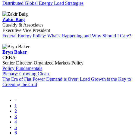
Distributed Global Energy Load Strategies
Zakir Baig
Cassidy & Associates
Executive Vice President
Federal Energy Policy: What's Happening and Why Should I Care?
Bryn Baker
CEBA
Senior Director, Organized Markets Policy
Policy Fundamentals
Plenary: Growing Clean
The Era of Flat Power Demand is Over: Load Growth is the Key to
Greening the Grid
«
1
2
3
4
5
6