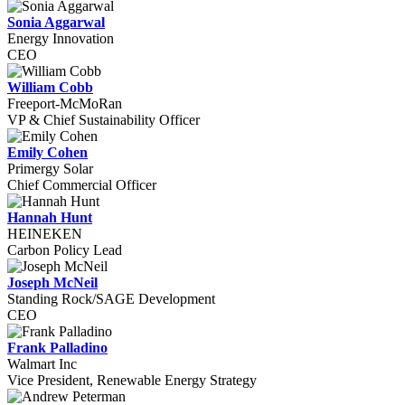
Sonia Aggarwal
Energy Innovation
CEO
William Cobb
Freeport-McMoRan
VP & Chief Sustainability Officer
Emily Cohen
Primergy Solar
Chief Commercial Officer
Hannah Hunt
HEINEKEN
Carbon Policy Lead
Joseph McNeil
Standing Rock/SAGE Development
CEO
Frank Palladino
Walmart Inc
Vice President, Renewable Energy Strategy