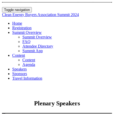
Toggle navigation
Clean Energy Buyers Association Summit 2024
Home
Registration
Summit Overview
Summit Overview
FAQ
Attendee Directory
Summit App
Content
Content
Agenda
Speakers
Sponsors
Travel Information
Plenary Speakers