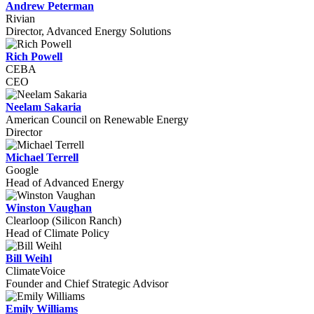
Andrew Peterman
Rivian
Director, Advanced Energy Solutions
Rich Powell
CEBA
CEO
Neelam Sakaria
American Council on Renewable Energy
Director
Michael Terrell
Google
Head of Advanced Energy
Winston Vaughan
Clearloop (Silicon Ranch)
Head of Climate Policy
Bill Weihl
ClimateVoice
Founder and Chief Strategic Advisor
Emily Williams