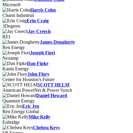
Microsoft
Harris Cohn
Charm Industrial
Erin Craig
3Degrees
Jay Creech
REI
James Dougherty
Ren Energy
Joseph Fiori
Nexamp
Dan Fipke
Kanin Energy
John Flory
Center for Houston's Future
SCOTT HELM
American PowerNet & Power Synch
Daniel Howard
Quantum Energy
Eric Jen
Ren Energy Global
Mike Kelly
Enbridge
Chelsea Keys
SB Energy