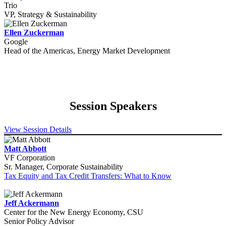
Trio
VP, Strategy & Sustainability
Ellen Zuckerman
Google
Head of the Americas, Energy Market Development
Session Speakers
View Session Details
Matt Abbott
VF Corporation
Sr. Manager, Corporate Sustainability
Tax Equity and Tax Credit Transfers: What to Know
Jeff Ackermann
Center for the New Energy Economy, CSU
Senior Policy Advisor