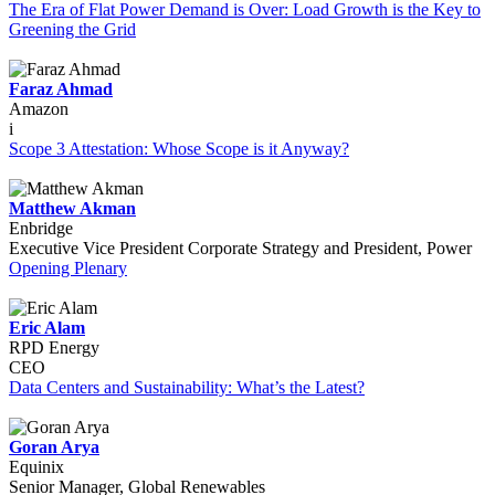
The Era of Flat Power Demand is Over: Load Growth is the Key to
Greening the Grid
Faraz Ahmad
Amazon
i
Scope 3 Attestation: Whose Scope is it Anyway?
Matthew Akman
Enbridge
Executive Vice President Corporate Strategy and President, Power
Opening Plenary
Eric Alam
RPD Energy
CEO
Data Centers and Sustainability: What’s the Latest?
Goran Arya
Equinix
Senior Manager, Global Renewables