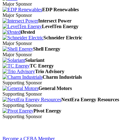
Major Sponsor
EDP Renewables
Major Sponsor
Intersect Power
LevelTen Energy
Ørsted
Schneider Electric
Major Sponsor
Shell Energy
Major Sponsor
Solariant
TC Energy
Trio Advisory
Charm Industrials
Supporting Sponsor
General Motors
Supporting Sponsor
NextEra Energy Resources
Supporting Sponsor
Pivot Energy
Supporting Sponsor
Become a CEBA Member