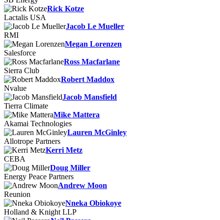
Rick Kotze
Lactalis USA
Jacob Le Mueller
RMI
Megan Lorenzen
Salesforce
Ross Macfarlane
Sierra Club
Robert Maddox
Nvalue
Jacob Mansfield
Tierra Climate
Mike Mattera
Akamai Technologies
Lauren McGinley
Allotrope Partners
Kerri Metz
CEBA
Doug Miller
Energy Peace Partners
Andrew Moon
Reunion
Nneka Obiokoye
Holland & Knight LLP