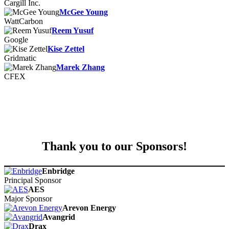
Cargill Inc.
McGee Young
WattCarbon
Reem Yusuf
Google
Kise Zettel
Gridmatic
Marek Zhang
CFEX
Thank you to our Sponsors!
Enbridge
Principal Sponsor
AES
Major Sponsor
Arevon Energy
Avangrid
Drax