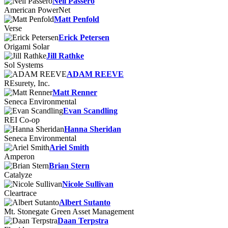
Neil Passero
American PowerNet
Matt Penfold
Verse
Erick Petersen
Origami Solar
Jill Rathke
Sol Systems
ADAM REEVE
REsurety, Inc.
Matt Renner
Seneca Environmental
Evan Scandling
REI Co-op
Hanna Sheridan
Seneca Environmental
Ariel Smith
Amperon
Brian Stern
Catalyze
Nicole Sullivan
Cleartrace
Albert Sutanto
Mt. Stonegate Green Asset Management
Daan Terpstra