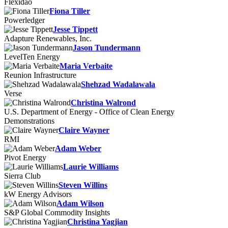
Flexidao
Fiona Tiller
Powerledger
Jesse Tippett
Adapture Renewables, Inc.
Jason Tundermann
LevelTen Energy
Maria Verbaite
Reunion Infrastructure
Shehzad Wadalawala
Verse
Christina Walrond
U.S. Department of Energy - Office of Clean Energy
Demonstrations
Claire Wayner
RMI
Adam Weber
Pivot Energy
Laurie Williams
Sierra Club
Steven Willins
kW Energy Advisors
Adam Wilson
S&P Global Commodity Insights
Christina Yagjian