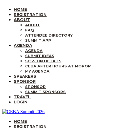
HOME
REGISTRATION
ABOUT
ABOUT
FAQ
ATTENDEE DIRECTORY
SUMMIT APP
AGENDA
AGENDA
SUBMIT IDEAS
SESSION DETAILS
CEBA AFTER HOURS AT MOPOP
MY AGENDA
SPEAKERS
SPONSOR
SPONSOR
SUMMIT SPONSORS
TRAVEL
LOGIN
HOME
REGISTRATION