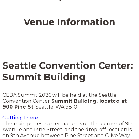
Venue Information
Seattle Convention Center:
Summit Building
CEBA Summit 2026 will be held at the Seattle
Convention Center
Summit Building, located at
900 Pine St
, Seattle, WA 98101
Getting There
The main pedestrian entrance is on the corner of 9th
Avenue and Pine Street, and the drop-off location is
on 9th Avenue between Pine Street and Olive Way