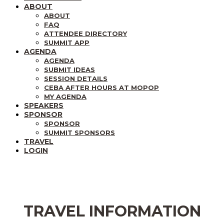
ABOUT
ABOUT
FAQ
ATTENDEE DIRECTORY
SUMMIT APP
AGENDA
AGENDA
SUBMIT IDEAS
SESSION DETAILS
CEBA AFTER HOURS AT MOPOP
MY AGENDA
SPEAKERS
SPONSOR
SPONSOR
SUMMIT SPONSORS
TRAVEL
LOGIN
TRAVEL INFORMATION