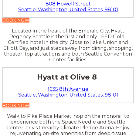
808 Howell Street
Seattle, Washington, United States, 98101
BOOK NOW
Located in the heart of the Emerald City, Hyatt
Regency Seattle is the first and only LEED Gold-
Certified hotel in the city. Close to Lake Union and
Elliott Bay, and just steps away from dining, shopping,
theater, top attractions and both Seattle Convention
Center facilities.
Hyatt at Olive 8
1635 8th Avenue
Seattle, Washington, United States, 98101
BOOK NOW
Walk to Pike Place Market, hop on the monorail to
experience both the Space Needle and Seattle
Center, or visit nearby Climate Pledge Arena. Enjoy
rejuvenating on-site amenities from deep-tissue