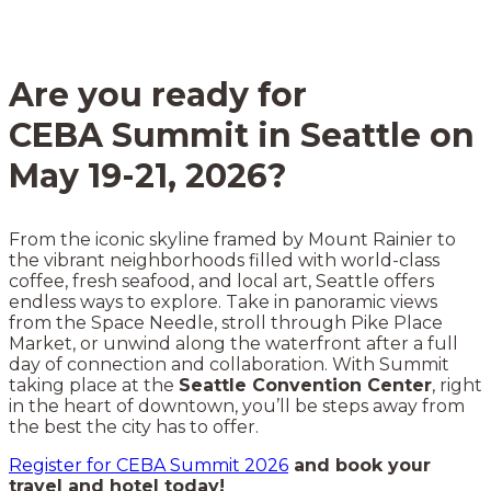
Are you ready for
CEBA Summit in Seattle on
May 19-21, 2026?
From the iconic skyline framed by Mount Rainier to
the vibrant neighborhoods filled with world-class
coffee, fresh seafood, and local art, Seattle offers
endless ways to explore. Take in panoramic views
from the Space Needle, stroll through Pike Place
Market, or unwind along the waterfront after a full
day of connection and collaboration. With Summit
taking place at the
Seattle Convention Center
, right
in the heart of downtown, you’ll be steps away from
the best the city has to offer.
Register for CEBA Summit 2026
and book your
travel and hotel today!