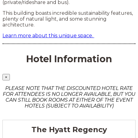
(private/rideshare and bus).
This building boasts incredible sustainability features,
plenty of natural light, and some stunning
architecture.
Learn more about this unique space.
Hotel Information
×
PLEASE NOTE THAT THE DISCOUNTED HOTEL RATE
FOR ATTENDEES IS NO LONGER AVAILABLE, BUT YOU
CAN STILL BOOK ROOMS AT EITHER OF THE EVENT
HOTELS (SUBJECT TO AVAILABILITY)
The Hyatt Regency