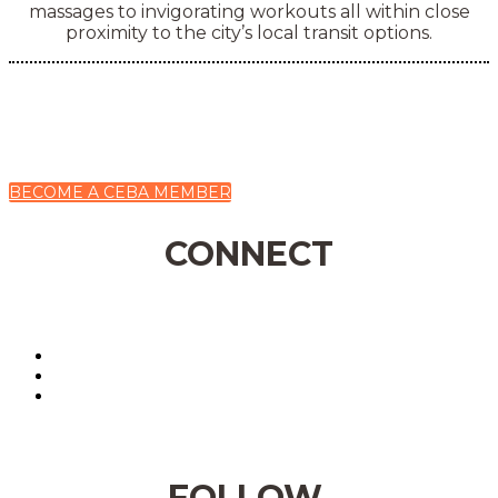
massages to invigorating workouts all within close
proximity to the city’s local transit options.
BECOME A CEBA MEMBER
CONNECT
FOLLOW