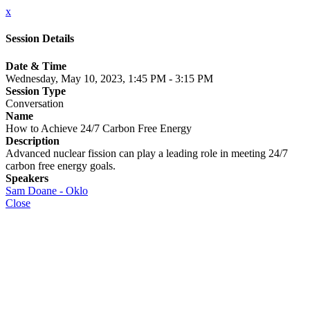
x
Session Details
Date & Time
Wednesday, May 10, 2023, 1:45 PM - 3:15 PM
Session Type
Conversation
Name
How to Achieve 24/7 Carbon Free Energy
Description
Advanced nuclear fission can play a leading role in meeting 24/7
carbon free energy goals.
Speakers
Sam Doane - Oklo
Close