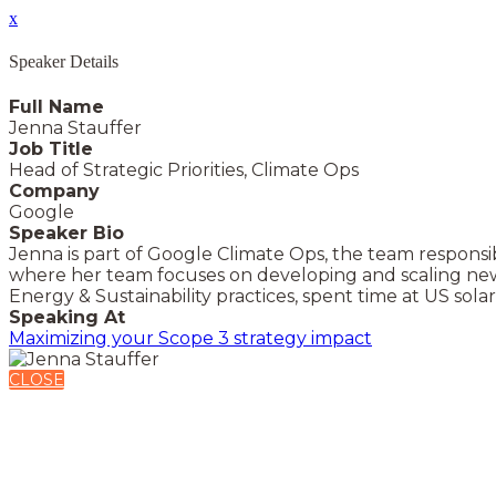
x
Speaker Details
Full Name
Jenna Stauffer
Job Title
Head of Strategic Priorities, Climate Ops
Company
Google
Speaker Bio
Jenna is part of Google Climate Ops, the team responsibl
where her team focuses on developing and scaling new
Energy & Sustainability practices, spent time at US sol
Speaking At
Maximizing your Scope 3 strategy impact
CLOSE