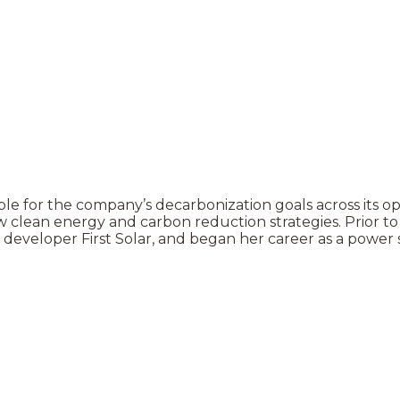
e for the company’s decarbonization goals across its oper
 clean energy and carbon reduction strategies. Prior t
ar developer First Solar, and began her career as a power