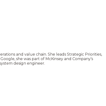
ations and value chain. She leads Strategic Priorities,
o Google, she was part of McKinsey and Company’s
 system design engineer.