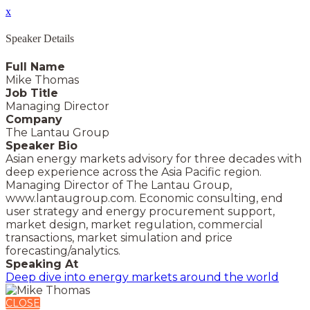
x
Speaker Details
Full Name
Mike Thomas
Job Title
Managing Director
Company
The Lantau Group
Speaker Bio
Asian energy markets advisory for three decades with
deep experience across the Asia Pacific region.
Managing Director of The Lantau Group,
www.lantaugroup.com. Economic consulting, end
user strategy and energy procurement support,
market design, market regulation, commercial
transactions, market simulation and price
forecasting/analytics.
Speaking At
Deep dive into energy markets around the world
CLOSE