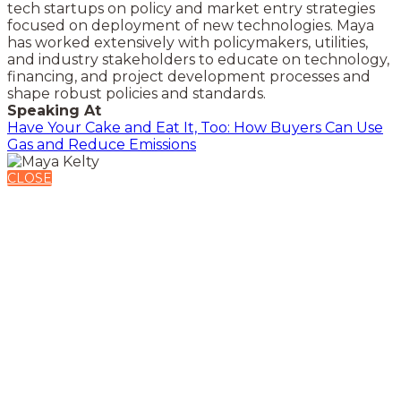
tech startups on policy and market entry strategies
focused on deployment of new technologies. Maya
has worked extensively with policymakers, utilities,
and industry stakeholders to educate on technology,
financing, and project development processes and
shape robust policies and standards.
Speaking At
Have Your Cake and Eat It, Too: How Buyers Can Use
Gas and Reduce Emissions
CLOSE