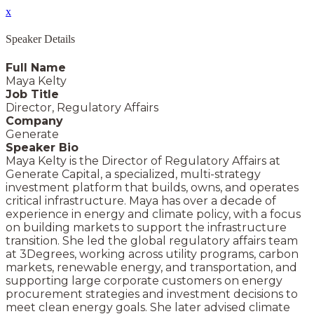
x
Speaker Details
Full Name
Maya Kelty
Job Title
Director, Regulatory Affairs
Company
Generate
Speaker Bio
Maya Kelty is the Director of Regulatory Affairs at
Generate Capital, a specialized, multi-strategy
investment platform that builds, owns, and operates
critical infrastructure. Maya has over a decade of
experience in energy and climate policy, with a focus
on building markets to support the infrastructure
transition. She led the global regulatory affairs team
at 3Degrees, working across utility programs, carbon
markets, renewable energy, and transportation, and
supporting large corporate customers on energy
procurement strategies and investment decisions to
meet clean energy goals. She later advised climate