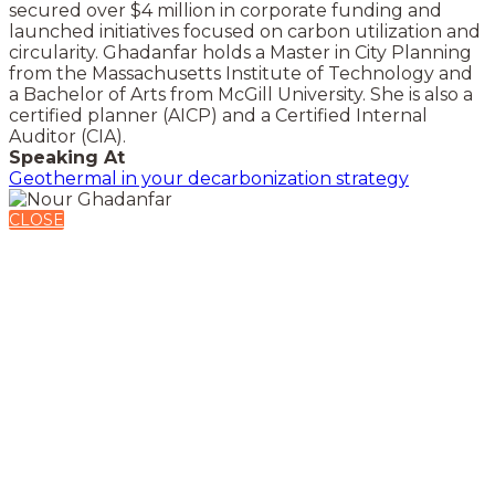
secured over $4 million in corporate funding and
launched initiatives focused on carbon utilization and
circularity. Ghadanfar holds a Master in City Planning
from the Massachusetts Institute of Technology and
a Bachelor of Arts from McGill University. She is also a
certified planner (AICP) and a Certified Internal
Auditor (CIA).
Speaking At
Geothermal in your decarbonization strategy
CLOSE