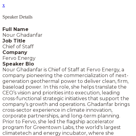
x
Speaker Details
Full Name
Nour Ghadanfar
Job Title
Chief of Staff
Company
Fervo Energy
Speaker Bio
Nour Ghadanfar is Chief of Staff at Fervo Energy, a
company pioneering the commercialization of next-
generation geothermal power to deliver clean, firm,
baseload power. In this role, she helps translate the
CEO’s vision and priorities into execution, leading
cross-functional strategic initiatives that support the
company’s growth and operations. Ghadanfar brings
cross-sector experience in climate innovation,
corporate partnerships, and long-term planning.
Prior to Fervo, she led the flagship accelerator
program for Greentown Labs, the world's largest
climatetech and energy incubator, where she