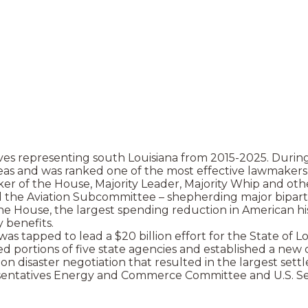
ves representing south Louisiana from 2015-2025. During
 areas and was ranked one of the most effective lawmake
 of the House, Majority Leader, Majority Whip and other
 Aviation Subcommittee – shepherding major bipartisan 
he House, the largest spending reduction in American his
y benefits.
as tapped to lead a $20 billion effort for the State of L
zed portions of five state agencies and established a new
 disaster negotiation that resulted in the largest settl
presentatives Energy and Commerce Committee and U.S. 