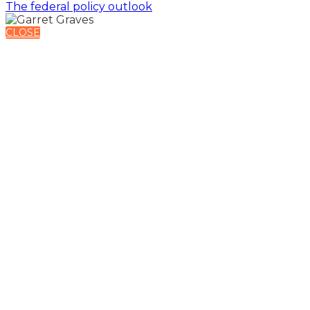
The federal policy outlook
CLOSE