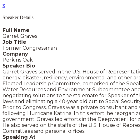
x
Speaker Details
Full Name
Garret Graves
Job Title
Former Congressman
Company
Perkins Oak
Speaker Bio
Garret Graves served in the U.S. House of Representati
energy, disaster, resiliency, environmental and other
Elected Leadership Committee, comprised of the Speaker
Water Resources and Environment Subcommittee and the
negotiating solutions to the stalemate for Speaker of t
laws and eliminating a 40-year old cut to Social Securit
Prior to Congress, Graves was a private consultant and w
following Hurricane Katrina. In this effort, he reorgani
government. Graves led efforts in the Deepwater Horizon
He also served on the staffs of the U.S. House of Re
Committees and personal offices.
Speaking At