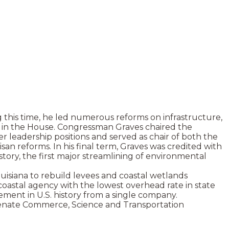
 this time, he led numerous reforms on infrastructure,
rs in the House. Congressman Graves chaired the
 leadership positions and served as chair of both the
reforms. In his final term, Graves was credited with
tory, the first major streamlining of environmental
ouisiana to rebuild levees and coastal wetlands
 coastal agency with the lowest overhead rate in state
ement in U.S. history from a single company.
Senate Commerce, Science and Transportation