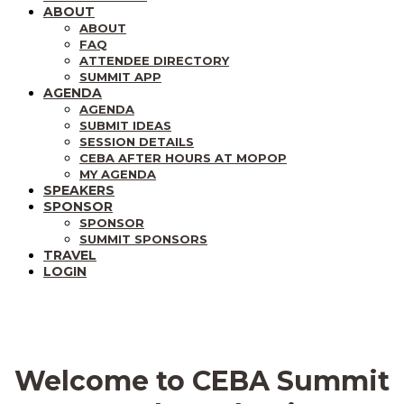
ABOUT
ABOUT
FAQ
ATTENDEE DIRECTORY
SUMMIT APP
AGENDA
AGENDA
SUBMIT IDEAS
SESSION DETAILS
CEBA AFTER HOURS AT MOPOP
MY AGENDA
SPEAKERS
SPONSOR
SPONSOR
SUMMIT SPONSORS
TRAVEL
LOGIN
Welcome to CEBA Summit