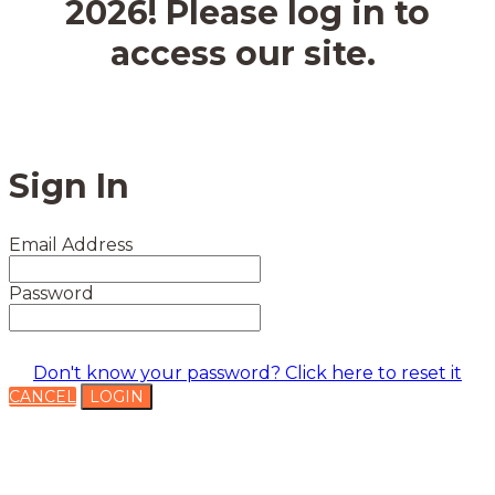
2026! Please log in to
access our site.
Sign In
Email Address
Password
Don't know your password? Click here to reset it
CANCEL
LOGIN