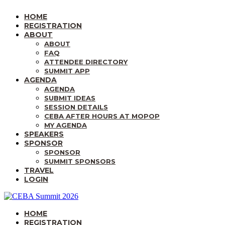
HOME
REGISTRATION
ABOUT
ABOUT
FAQ
ATTENDEE DIRECTORY
SUMMIT APP
AGENDA
AGENDA
SUBMIT IDEAS
SESSION DETAILS
CEBA AFTER HOURS AT MOPOP
MY AGENDA
SPEAKERS
SPONSOR
SPONSOR
SUMMIT SPONSORS
TRAVEL
LOGIN
HOME
REGISTRATION