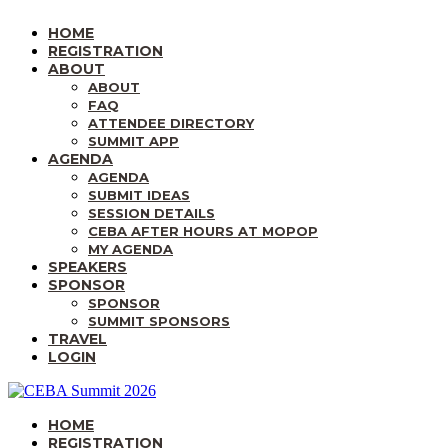
HOME
REGISTRATION
ABOUT
ABOUT
FAQ
ATTENDEE DIRECTORY
SUMMIT APP
AGENDA
AGENDA
SUBMIT IDEAS
SESSION DETAILS
CEBA AFTER HOURS AT MOPOP
MY AGENDA
SPEAKERS
SPONSOR
SPONSOR
SUMMIT SPONSORS
TRAVEL
LOGIN
HOME
REGISTRATION