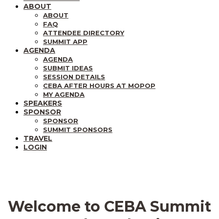
ABOUT
ABOUT
FAQ
ATTENDEE DIRECTORY
SUMMIT APP
AGENDA
AGENDA
SUBMIT IDEAS
SESSION DETAILS
CEBA AFTER HOURS AT MOPOP
MY AGENDA
SPEAKERS
SPONSOR
SPONSOR
SUMMIT SPONSORS
TRAVEL
LOGIN
Welcome to CEBA Summit