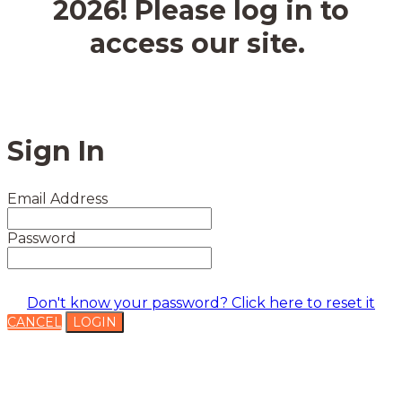
2026! Please log in to
access our site.
Sign In
Email Address
Password
Don't know your password? Click here to reset it
CANCEL
LOGIN