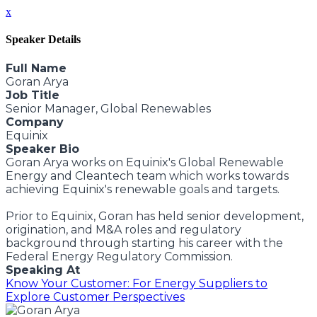
x
Speaker Details
Full Name
Goran Arya
Job Title
Senior Manager, Global Renewables
Company
Equinix
Speaker Bio
Goran Arya works on Equinix's Global Renewable
Energy and Cleantech team which works towards
achieving Equinix's renewable goals and targets.
Prior to Equinix, Goran has held senior development,
origination, and M&A roles and regulatory
background through starting his career with the
Federal Energy Regulatory Commission.
Speaking At
Know Your Customer: For Energy Suppliers to
Explore Customer Perspectives