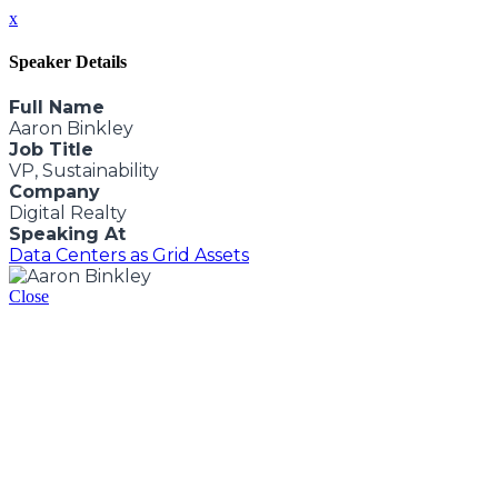
x
Speaker Details
Full Name
Aaron Binkley
Job Title
VP, Sustainability
Company
Digital Realty
Speaking At
Data Centers as Grid Assets
Close