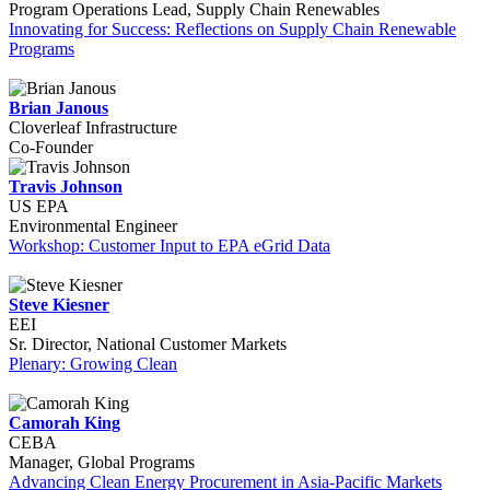
Program Operations Lead, Supply Chain Renewables
Innovating for Success: Reflections on Supply Chain Renewable
Programs
Brian Janous
Cloverleaf Infrastructure
Co-Founder
Travis Johnson
US EPA
Environmental Engineer
Workshop: Customer Input to EPA eGrid Data
Steve Kiesner
EEI
Sr. Director, National Customer Markets
Plenary: Growing Clean
Camorah King
CEBA
Manager, Global Programs
Advancing Clean Energy Procurement in Asia-Pacific Markets