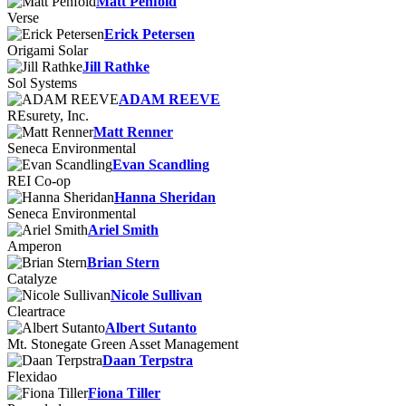
Matt Penfold
Verse
Erick Petersen
Origami Solar
Jill Rathke
Sol Systems
ADAM REEVE
REsurety, Inc.
Matt Renner
Seneca Environmental
Evan Scandling
REI Co-op
Hanna Sheridan
Seneca Environmental
Ariel Smith
Amperon
Brian Stern
Catalyze
Nicole Sullivan
Cleartrace
Albert Sutanto
Mt. Stonegate Green Asset Management
Daan Terpstra
Flexidao
Fiona Tiller