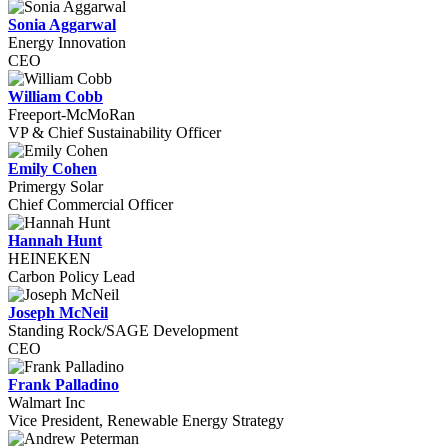
Sonia Aggarwal
Energy Innovation
CEO
William Cobb
Freeport-McMoRan
VP & Chief Sustainability Officer
Emily Cohen
Primergy Solar
Chief Commercial Officer
Hannah Hunt
HEINEKEN
Carbon Policy Lead
Joseph McNeil
Standing Rock/SAGE Development
CEO
Frank Palladino
Walmart Inc
Vice President, Renewable Energy Strategy