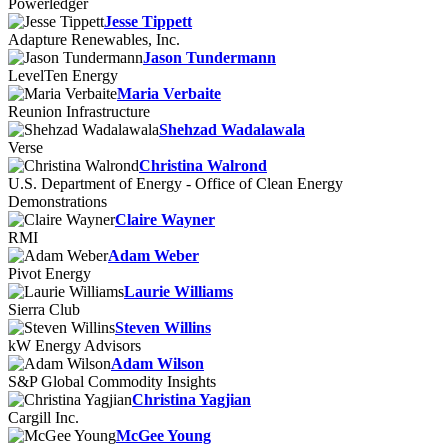
Powerledger
Jesse Tippett
Adapture Renewables, Inc.
Jason Tundermann
LevelTen Energy
Maria Verbaite
Reunion Infrastructure
Shehzad Wadalawala
Verse
Christina Walrond
U.S. Department of Energy - Office of Clean Energy
Demonstrations
Claire Wayner
RMI
Adam Weber
Pivot Energy
Laurie Williams
Sierra Club
Steven Willins
kW Energy Advisors
Adam Wilson
S&P Global Commodity Insights
Christina Yagjian
Cargill Inc.
McGee Young