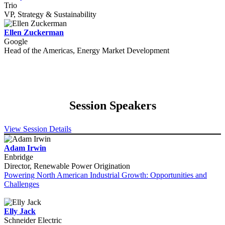
Trio
VP, Strategy & Sustainability
Ellen Zuckerman
Google
Head of the Americas, Energy Market Development
Session Speakers
View Session Details
Adam Irwin
Enbridge
Director, Renewable Power Origination
Powering North American Industrial Growth: Opportunities and
Challenges
Elly Jack
Schneider Electric