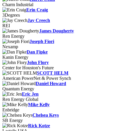
Charm Industrial
Erin Craig
3Degrees
Jay Creech
REI
James Dougherty
Ren Energy
Joseph Fiori
Nexamp
Dan Fipke
Kanin Energy
John Flory
Center for Houston's Future
SCOTT HELM
American PowerNet & Power Synch
Daniel Howard
Quantum Energy
Eric Jen
Ren Energy Global
Mike Kelly
Enbridge
Chelsea Keys
SB Energy
Rick Kotze
Lactalis USA