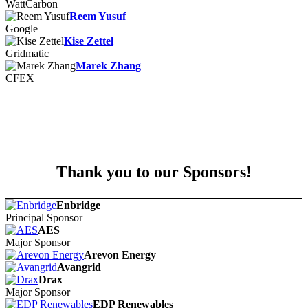
WattCarbon
Reem Yusuf
Google
Kise Zettel
Gridmatic
Marek Zhang
CFEX
Thank you to our Sponsors!
Enbridge
Principal Sponsor
AES
Major Sponsor
Arevon Energy
Avangrid
Drax
Major Sponsor
EDP Renewables