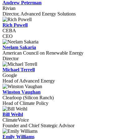
Andrew Peterman
Rivian
Director, Advanced Energy Solutions
Rich Powell
CEBA
CEO
Neelam Sakaria
American Council on Renewable Energy
Director
Michael Terrell
Google
Head of Advanced Energy
Winston Vaughan
Clearloop (Silicon Ranch)
Head of Climate Policy
Bill Weihl
ClimateVoice
Founder and Chief Strategic Advisor
Emily Williams