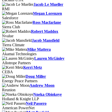
Jacob Le Mueller
RMI
Megan Lorenzen
Salesforce
Ross Macfarlane
Sierra Club
Robert Maddox
Nvalue
Jacob Mansfield
Tierra Climate
Mike Mattera
Akamai Technologies
Lauren McGinley
Allotrope Partners
Kerri Metz
CEBA
Doug Miller
Energy Peace Partners
Andrew Moon
Reunion
Nneka Obiokoye
Holland & Knight LLP
Neil Passero
American PowerNet