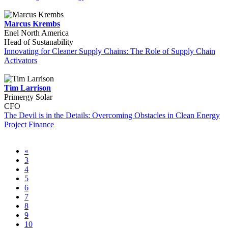
Marcus Krembs
Enel North America
Head of Sustanability
Innovating for Cleaner Supply Chains: The Role of Supply Chain
Activators
Tim Larrison
Primergy Solar
CFO
The Devil is in the Details: Overcoming Obstacles in Clean Energy
Project Finance
«
3
4
5
6
7
8
9
10