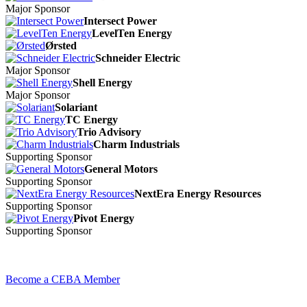
Major Sponsor
Intersect Power
LevelTen Energy
Ørsted
Schneider Electric
Major Sponsor
Shell Energy
Major Sponsor
Solariant
TC Energy
Trio Advisory
Charm Industrials
Supporting Sponsor
General Motors
Supporting Sponsor
NextEra Energy Resources
Supporting Sponsor
Pivot Energy
Supporting Sponsor
Become a CEBA Member