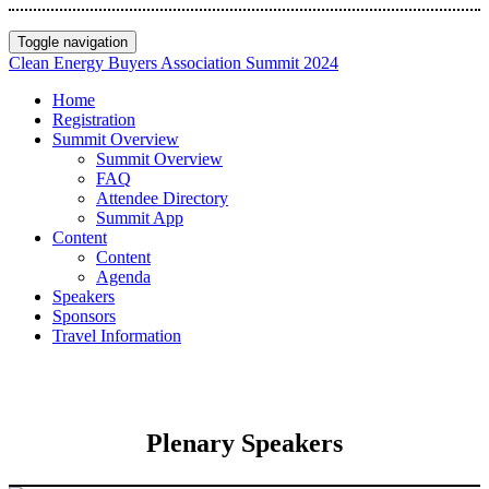
Toggle navigation
Clean Energy Buyers Association Summit 2024
Home
Registration
Summit Overview
Summit Overview
FAQ
Attendee Directory
Summit App
Content
Content
Agenda
Speakers
Sponsors
Travel Information
Plenary Speakers