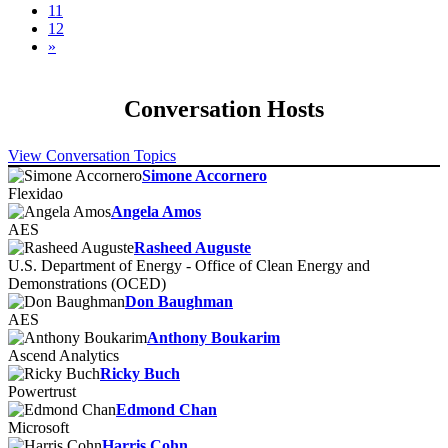
11
12
»
Conversation Hosts
View Conversation Topics
Simone Accornero
Flexidao
Angela Amos
AES
Rasheed Auguste
U.S. Department of Energy - Office of Clean Energy and
Demonstrations (OCED)
Don Baughman
AES
Anthony Boukarim
Ascend Analytics
Ricky Buch
Powertrust
Edmond Chan
Microsoft
Harris Cohn