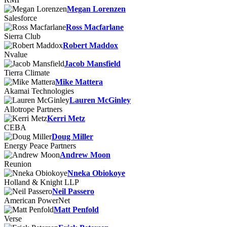
Megan Lorenzen
Salesforce
Ross Macfarlane
Sierra Club
Robert Maddox
Nvalue
Jacob Mansfield
Tierra Climate
Mike Mattera
Akamai Technologies
Lauren McGinley
Allotrope Partners
Kerri Metz
CEBA
Doug Miller
Energy Peace Partners
Andrew Moon
Reunion
Nneka Obiokoye
Holland & Knight LLP
Neil Passero
American PowerNet
Matt Penfold
Verse