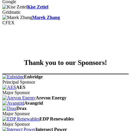
Google
Kise Zettel
Gridmatic
Marek Zhang
CFEX
Thank you to our Sponsors!
Enbridge
Principal Sponsor
AES
Major Sponsor
Arevon Energy
Avangrid
Drax
Major Sponsor
EDP Renewables
Major Sponsor
Intersect Power