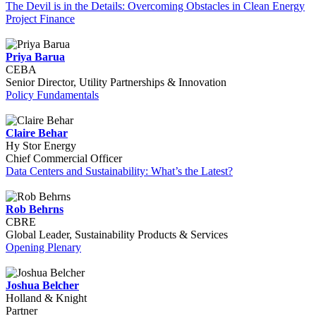
The Devil is in the Details: Overcoming Obstacles in Clean Energy
Project Finance
Priya Barua
CEBA
Senior Director, Utility Partnerships & Innovation
Policy Fundamentals
Claire Behar
Hy Stor Energy
Chief Commercial Officer
Data Centers and Sustainability: What’s the Latest?
Rob Behrns
CBRE
Global Leader, Sustainability Products & Services
Opening Plenary
Joshua Belcher
Holland & Knight
Partner