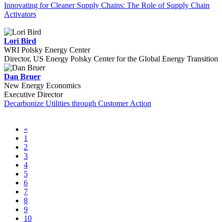
Innovating for Cleaner Supply Chains: The Role of Supply Chain
Activators
Lori Bird
WRI Polsky Energy Center
Director, US Energy Polsky Center for the Global Energy Transition
Dan Bruer
New Energy Economics
Executive Director
Decarbonize Utilities through Customer Action
«
1
2
3
4
5
6
7
8
9
10