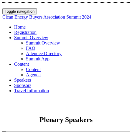
Toggle navigation
Clean Energy Buyers Association Summit 2024
Home
Registration
Summit Overview
Summit Overview
FAQ
Attendee Directory
Summit App
Content
Content
Agenda
Speakers
Sponsors
Travel Information
Plenary Speakers