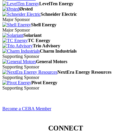
LevelTen Energy
Ørsted
Schneider Electric
Major Sponsor
Shell Energy
Major Sponsor
Solariant
TC Energy
Trio Advisory
Charm Industrials
Supporting Sponsor
General Motors
Supporting Sponsor
NextEra Energy Resources
Supporting Sponsor
Pivot Energy
Supporting Sponsor
Become a CEBA Member
CONNECT