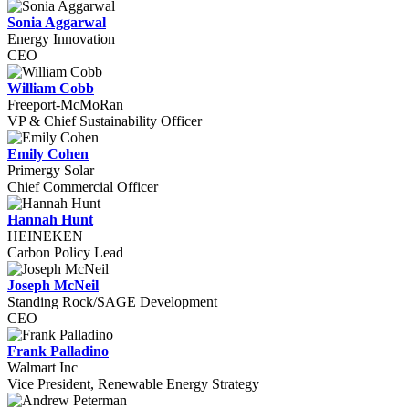
Sonia Aggarwal
Energy Innovation
CEO
William Cobb
Freeport-McMoRan
VP & Chief Sustainability Officer
Emily Cohen
Primergy Solar
Chief Commercial Officer
Hannah Hunt
HEINEKEN
Carbon Policy Lead
Joseph McNeil
Standing Rock/SAGE Development
CEO
Frank Palladino
Walmart Inc
Vice President, Renewable Energy Strategy