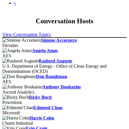
»
Conversation Hosts
View Conversation Topics
Simone Accornero
Flexidao
Angela Amos
AES
Rasheed Auguste
U.S. Department of Energy - Office of Clean Energy and
Demonstrations (OCED)
Don Baughman
AES
Anthony Boukarim
Ascend Analytics
Ricky Buch
Powertrust
Edmond Chan
Microsoft
Harris Cohn
Charm Industrial
Erin Craig