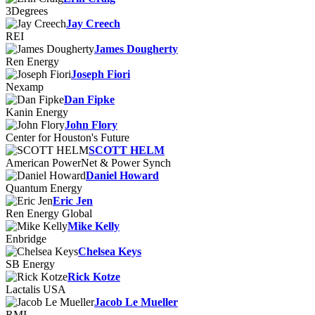
3Degrees
Jay Creech
REI
James Dougherty
Ren Energy
Joseph Fiori
Nexamp
Dan Fipke
Kanin Energy
John Flory
Center for Houston's Future
SCOTT HELM
American PowerNet & Power Synch
Daniel Howard
Quantum Energy
Eric Jen
Ren Energy Global
Mike Kelly
Enbridge
Chelsea Keys
SB Energy
Rick Kotze
Lactalis USA
Jacob Le Mueller
RMI