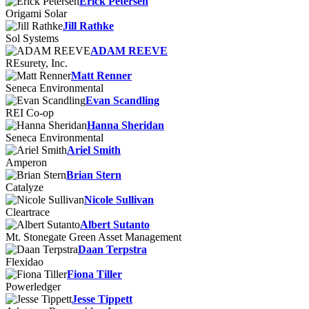
Erick Petersen
Origami Solar
Jill Rathke
Sol Systems
ADAM REEVE
REsurety, Inc.
Matt Renner
Seneca Environmental
Evan Scandling
REI Co-op
Hanna Sheridan
Seneca Environmental
Ariel Smith
Amperon
Brian Stern
Catalyze
Nicole Sullivan
Cleartrace
Albert Sutanto
Mt. Stonegate Green Asset Management
Daan Terpstra
Flexidao
Fiona Tiller
Powerledger
Jesse Tippett