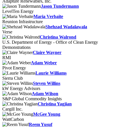
Adapture Renewables, Inc.
Jason Tundermann
LevelTen Energy
Maria Verbaite
Reunion Infrastructure
Shehzad Wadalawala
Verse
Christina Walrond
U.S. Department of Energy - Office of Clean Energy
Demonstrations
Claire Wayner
RMI
Adam Weber
Pivot Energy
Laurie Williams
Sierra Club
Steven Willins
kW Energy Advisors
Adam Wilson
S&P Global Commodity Insights
Christina Yagjian
Cargill Inc.
McGee Young
WattCarbon
Reem Yusuf