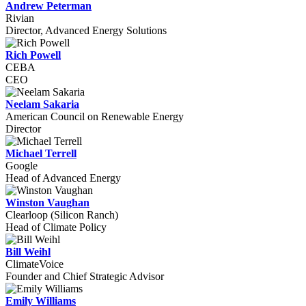
Andrew Peterman
Rivian
Director, Advanced Energy Solutions
Rich Powell
CEBA
CEO
Neelam Sakaria
American Council on Renewable Energy
Director
Michael Terrell
Google
Head of Advanced Energy
Winston Vaughan
Clearloop (Silicon Ranch)
Head of Climate Policy
Bill Weihl
ClimateVoice
Founder and Chief Strategic Advisor
Emily Williams