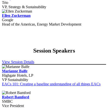
Trio
VP, Strategy & Sustainability
Ellen Zuckerman
Google
Head of the Americas, Energy Market Development
Session Speakers
View Session Details
Marianne Balfe
Highgate Hotels, LP
VP Sustainability
EACs 101: Creating a baseline understanding of all things EACs
Robert Bamford
SMBC
Vice President