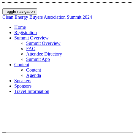
Toggle navigation
Clean Energy Buyers Association Summit 2024
Home
Registration
Summit Overview
Summit Overview
FAQ
Attendee Directory
Summit App
Content
Content
Agenda
Speakers
Sponsors
Travel Information