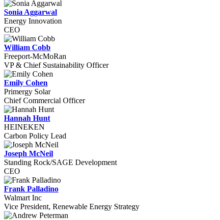
Sonia Aggarwal
Energy Innovation
CEO
William Cobb
Freeport-McMoRan
VP & Chief Sustainability Officer
Emily Cohen
Primergy Solar
Chief Commercial Officer
Hannah Hunt
HEINEKEN
Carbon Policy Lead
Joseph McNeil
Standing Rock/SAGE Development
CEO
Frank Palladino
Walmart Inc
Vice President, Renewable Energy Strategy