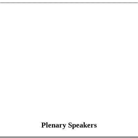
Plenary Speakers