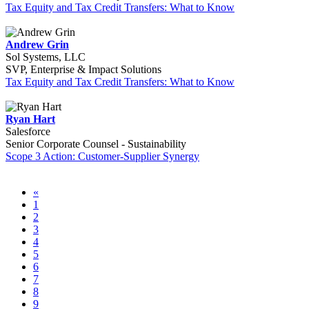
Tax Equity and Tax Credit Transfers: What to Know
Andrew Grin
Sol Systems, LLC
SVP, Enterprise & Impact Solutions
Tax Equity and Tax Credit Transfers: What to Know
Ryan Hart
Salesforce
Senior Corporate Counsel - Sustainability
Scope 3 Action: Customer-Supplier Synergy
«
1
2
3
4
5
6
7
8
9