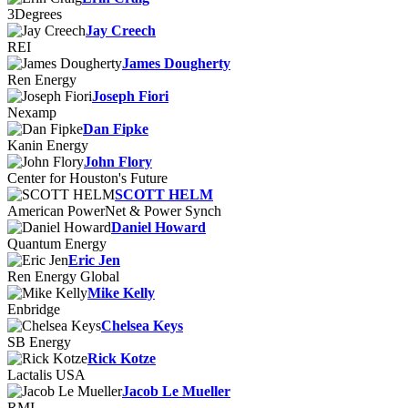
3Degrees
Jay Creech
REI
James Dougherty
Ren Energy
Joseph Fiori
Nexamp
Dan Fipke
Kanin Energy
John Flory
Center for Houston's Future
SCOTT HELM
American PowerNet & Power Synch
Daniel Howard
Quantum Energy
Eric Jen
Ren Energy Global
Mike Kelly
Enbridge
Chelsea Keys
SB Energy
Rick Kotze
Lactalis USA
Jacob Le Mueller
RMI