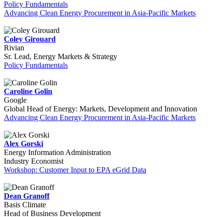
Policy Fundamentals
Advancing Clean Energy Procurement in Asia-Pacific Markets
Coley Girouard
Rivian
Sr. Lead, Energy Markets & Strategy
Policy Fundamentals
Caroline Golin
Google
Global Head of Energy: Markets, Development and Innovation
Advancing Clean Energy Procurement in Asia-Pacific Markets
Alex Gorski
Energy Information Administration
Industry Economist
Workshop: Customer Input to EPA eGrid Data
Dean Granoff
Basis Climate
Head of Business Development