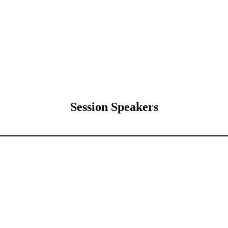
Session Speakers