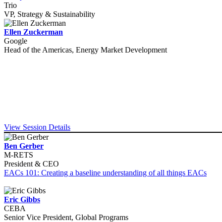
Trio
VP, Strategy & Sustainability
Ellen Zuckerman
Google
Head of the Americas, Energy Market Development
View Session Details
Ben Gerber
M-RETS
President & CEO
EACs 101: Creating a baseline understanding of all things EACs
Eric Gibbs
CEBA
Senior Vice President, Global Programs