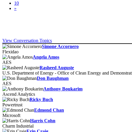
10
»
View Conversation Topics
Simone Accornero
Flexidao
Angela Amos
AES
Rasheed Auguste
U.S. Department of Energy - Office of Clean Energy and Demonstr
Don Baughman
AES
Anthony Boukarim
Ascend Analytics
Ricky Buch
Powertrust
Edmond Chan
Microsoft
Harris Cohn
Charm Industrial
Erin Craig