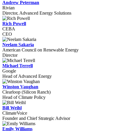
Andrew Peterman
Rivian
Director, Advanced Energy Solutions
Rich Powell
CEBA
CEO
Neelam Sakaria
American Council on Renewable Energy
Director
Michael Terrell
Google
Head of Advanced Energy
Winston Vaughan
Clearloop (Silicon Ranch)
Head of Climate Policy
Bill Weihl
ClimateVoice
Founder and Chief Strategic Advisor
Emily Williams