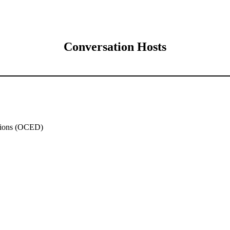
Conversation Hosts
ations (OCED)