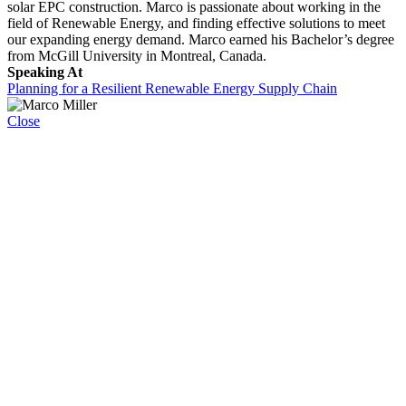
solar EPC construction. Marco is passionate about working in the
field of Renewable Energy, and finding effective solutions to meet
our expanding energy demand. Marco earned his Bachelor’s degree
from McGill University in Montreal, Canada.
Speaking At
Planning for a Resilient Renewable Energy Supply Chain
Close