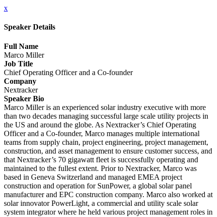
x
Speaker Details
Full Name
Marco Miller
Job Title
Chief Operating Officer and a Co-founder
Company
Nextracker
Speaker Bio
Marco Miller is an experienced solar industry executive with more
than two decades managing successful large scale utility projects in
the US and around the globe. As Nextracker’s Chief Operating
Officer and a Co-founder, Marco manages multiple international
teams from supply chain, project engineering, project management,
construction, and asset management to ensure customer success, and
that Nextracker’s 70 gigawatt fleet is successfully operating and
maintained to the fullest extent. Prior to Nextracker, Marco was
based in Geneva Switzerland and managed EMEA project
construction and operation for SunPower, a global solar panel
manufacturer and EPC construction company. Marco also worked at
solar innovator PowerLight, a commercial and utility scale solar
system integrator where he held various project management roles in