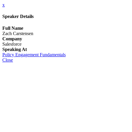
x
Speaker Details
Full Name
Zach Carstensen
Company
Salesforce
Speaking At
Policy Engagement Fundamentals
Close