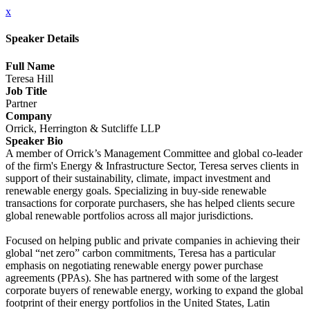
x
Speaker Details
Full Name
Teresa Hill
Job Title
Partner
Company
Orrick, Herrington & Sutcliffe LLP
Speaker Bio
A member of Orrick’s Management Committee and global co-leader
of the firm's Energy & Infrastructure Sector, Teresa serves clients in
support of their sustainability, climate, impact investment and
renewable energy goals. Specializing in buy-side renewable
transactions for corporate purchasers, she has helped clients secure
global renewable portfolios across all major jurisdictions.
Focused on helping public and private companies in achieving their
global “net zero” carbon commitments, Teresa has a particular
emphasis on negotiating renewable energy power purchase
agreements (PPAs). She has partnered with some of the largest
corporate buyers of renewable energy, working to expand the global
footprint of their energy portfolios in the United States, Latin