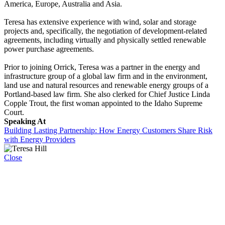
America, Europe, Australia and Asia.
Teresa has extensive experience with wind, solar and storage
projects and, specifically, the negotiation of development-related
agreements, including virtually and physically settled renewable
power purchase agreements.
Prior to joining Orrick, Teresa was a partner in the energy and
infrastructure group of a global law firm and in the environment,
land use and natural resources and renewable energy groups of a
Portland-based law firm. She also clerked for Chief Justice Linda
Copple Trout, the first woman appointed to the Idaho Supreme
Court.
Speaking At
Building Lasting Partnership: How Energy Customers Share Risk
with Energy Providers
Close