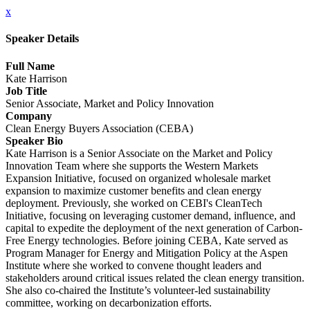
x
Speaker Details
Full Name
Kate Harrison
Job Title
Senior Associate, Market and Policy Innovation
Company
Clean Energy Buyers Association (CEBA)
Speaker Bio
Kate Harrison is a Senior Associate on the Market and Policy
Innovation Team where she supports the Western Markets
Expansion Initiative, focused on organized wholesale market
expansion to maximize customer benefits and clean energy
deployment. Previously, she worked on CEBI's CleanTech
Initiative, focusing on leveraging customer demand, influence, and
capital to expedite the deployment of the next generation of Carbon-
Free Energy technologies. Before joining CEBA, Kate served as
Program Manager for Energy and Mitigation Policy at the Aspen
Institute where she worked to convene thought leaders and
stakeholders around critical issues related the clean energy transition.
She also co-chaired the Institute’s volunteer-led sustainability
committee, working on decarbonization efforts.