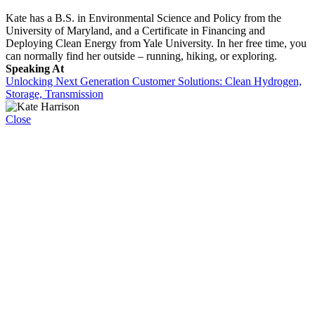
Kate has a B.S. in Environmental Science and Policy from the
University of Maryland, and a Certificate in Financing and
Deploying Clean Energy from Yale University. In her free time, you
can normally find her outside – running, hiking, or exploring.
Speaking At
Unlocking Next Generation Customer Solutions: Clean Hydrogen,
Storage, Transmission
Close