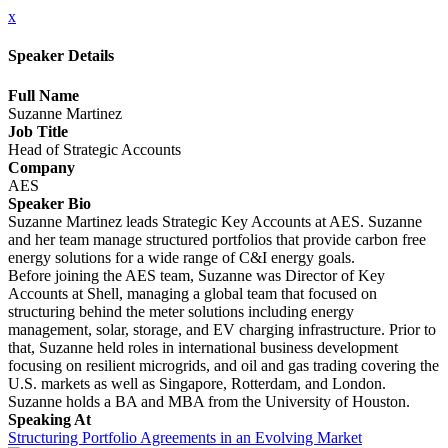
x
Speaker Details
Full Name
Suzanne Martinez
Job Title
Head of Strategic Accounts
Company
AES
Speaker Bio
Suzanne Martinez leads Strategic Key Accounts at AES. Suzanne
and her team manage structured portfolios that provide carbon free
energy solutions for a wide range of C&I energy goals.
Before joining the AES team, Suzanne was Director of Key
Accounts at Shell, managing a global team that focused on
structuring behind the meter solutions including energy
management, solar, storage, and EV charging infrastructure. Prior to
that, Suzanne held roles in international business development
focusing on resilient microgrids, and oil and gas trading covering the
U.S. markets as well as Singapore, Rotterdam, and London.
Suzanne holds a BA and MBA from the University of Houston.
Speaking At
Structuring Portfolio Agreements in an Evolving Market