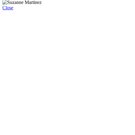
Close