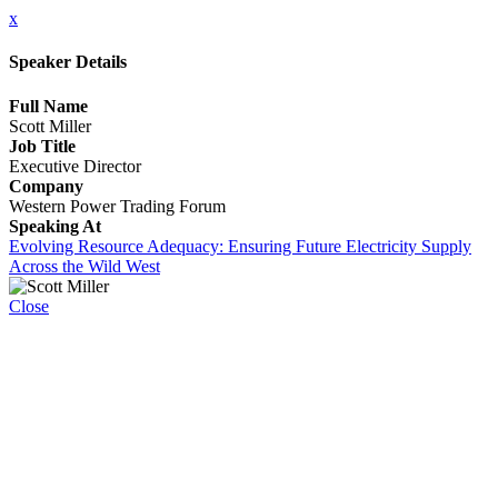
x
Speaker Details
Full Name
Scott Miller
Job Title
Executive Director
Company
Western Power Trading Forum
Speaking At
Evolving Resource Adequacy: Ensuring Future Electricity Supply
Across the Wild West
Close