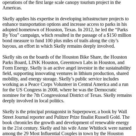
operations of the first large scale canopy tourism project in the
Americas.
Skelly applies his expertise in developing infrastructure projects to
enhance transportation options and increase access to parks in his
adopted hometown of Houston, Texas. In 2012, he led the “Parks
By You” campaign, which resulted in the passage of a $150 million
bond measure to fund 100 plus miles of trails along the city’s
bayous, an effort in which Skelly remains deeply involved.
Skelly sits on the boards of the Houston Bike Share, the Houston
Parks Board, LINK Houston, Greentown Labs in Houston, and
Form Energy. Skelly is an active angel investor in the sustainability
field, supporting innovating ventures in lithium production, shared
mobility, and energy storage. Skelly’s public service includes
working as a Peace Corps Volunteer in Central America and a run
for the US Congress in 2008, where he was the Democratic
nominee for the 7th Congressional District of Texas. Skelly remains
deeply involved in local politics.
Skelly is the principal protagonist in Superpower, a book by Wall
Street Journal reporter and Pulitzer Prize finalist Russell Gold. The
book chronicles the growth and development of renewable energy
in the 21st century. Skelly and his wife Anne Whitlock were named
among the 29 Most Influential Couples in town by the Houston