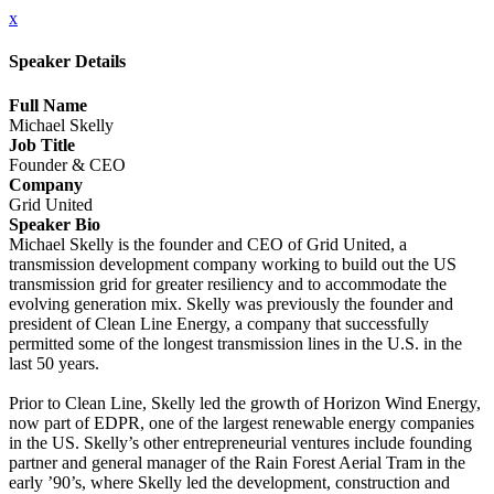
x
Speaker Details
Full Name
Michael Skelly
Job Title
Founder & CEO
Company
Grid United
Speaker Bio
Michael Skelly is the founder and CEO of Grid United, a
transmission development company working to build out the US
transmission grid for greater resiliency and to accommodate the
evolving generation mix. Skelly was previously the founder and
president of Clean Line Energy, a company that successfully
permitted some of the longest transmission lines in the U.S. in the
last 50 years.
Prior to Clean Line, Skelly led the growth of Horizon Wind Energy,
now part of EDPR, one of the largest renewable energy companies
in the US. Skelly’s other entrepreneurial ventures include founding
partner and general manager of the Rain Forest Aerial Tram in the
early ’90’s, where Skelly led the development, construction and