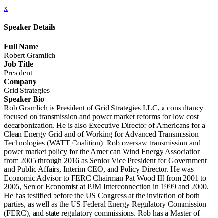
x
Speaker Details
Full Name
Robert Gramlich
Job Title
President
Company
Grid Strategies
Speaker Bio
Rob Gramlich is President of Grid Strategies LLC, a consultancy
focused on transmission and power market reforms for low cost
decarbonization. He is also Executive Director of Americans for a
Clean Energy Grid and of Working for Advanced Transmission
Technologies (WATT Coalition). Rob oversaw transmission and
power market policy for the American Wind Energy Association
from 2005 through 2016 as Senior Vice President for Government
and Public Affairs, Interim CEO, and Policy Director. He was
Economic Advisor to FERC Chairman Pat Wood III from 2001 to
2005, Senior Economist at PJM Interconnection in 1999 and 2000.
He has testified before the US Congress at the invitation of both
parties, as well as the US Federal Energy Regulatory Commission
(FERC), and state regulatory commissions. Rob has a Master of