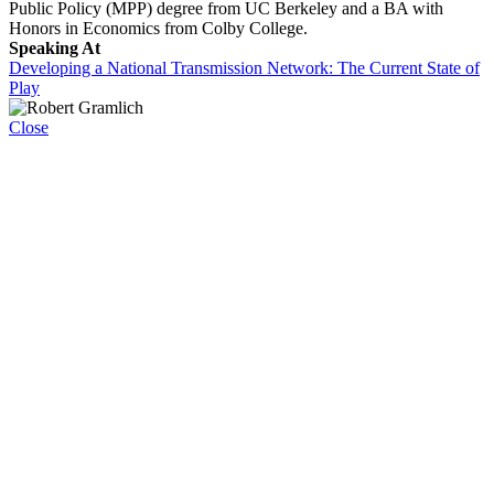
Public Policy (MPP) degree from UC Berkeley and a BA with
Honors in Economics from Colby College.
Speaking At
Developing a National Transmission Network: The Current State of
Play
Close