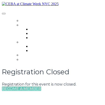
CEBA at Climate Week NYC 2025
HOME
SCHEDULE
Schedule
Speakers
CEBA Member Events
SPONSORSHIP
Sponsorship
CEBA at Climate Week Sponsors
REGISTER
LOGIN
Registration Closed
Registration for this event is now closed.
BECOME A MEMBER